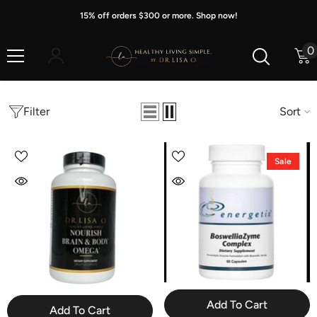
Skip To Content
15% off orders $300 or more. Shop now!
0
0
i
Filter
Sort
Sale
Add To Cart
Add To Cart