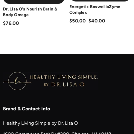
Energetix BoswelliaZyme
Dr. Lisa O's Nourish Brain &
Complex
Body Omega
$50.00
$40.00
$76.00
Brand & Contact Info
Healthy Living Simple by Dr. Lisa O