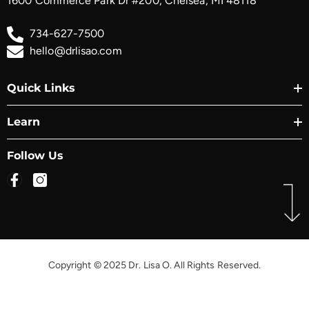
1600 Commerce Park Dr #200, Chelsea, MI 48118
734-627-7500
hello@drlisao.com
Quick Links
Learn
Follow Us
Copyright © 2025 Dr. Lisa O. All Rights Reserved.
Payment