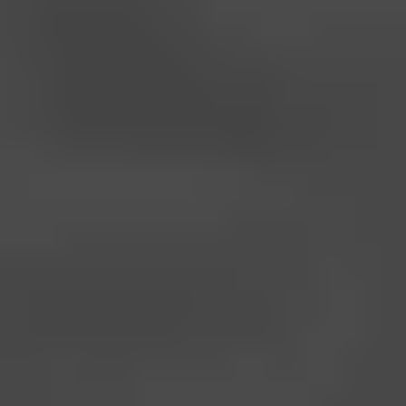
Start Where You Are, Dr.
Lisa Will Take You
Further
Whether you're just beginning your wellness journey or
rebuilding your health, Dr. Lisa’s approach is rooted in simple,
science-backed steps. Build stamina, energy, and
confidence—one clean habit at a time.
SHOP NOW