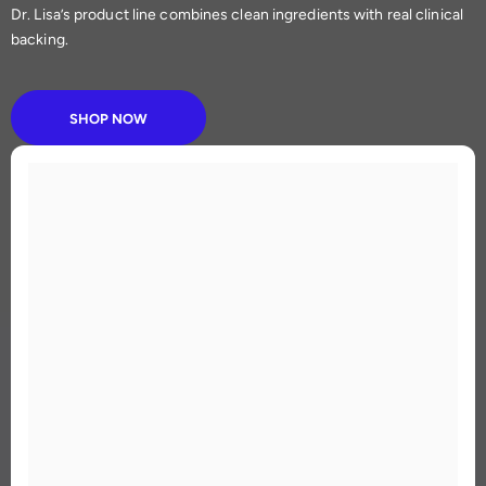
Dr. Lisa’s product line combines clean ingredients with real clinical
backing.
SHOP NOW