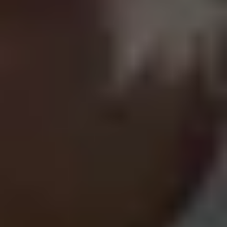
Support Your Body. Fuel