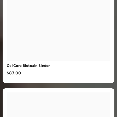
CellCore Biotoxin Binder
$87.00