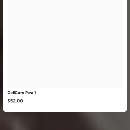
CellCore Para 1
$52.00