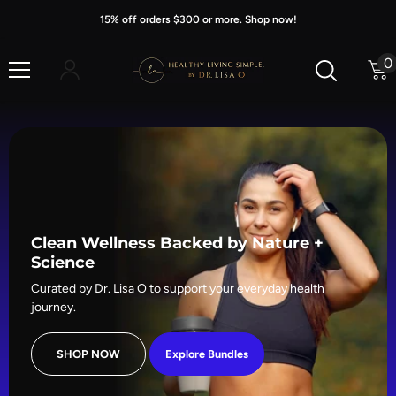
Skip To Content
15% off orders $300 or more. Shop now!
0
0
i
Clean Wellness Backed by Nature +
Science
Curated by Dr. Lisa O to support your everyday health
journey.
SHOP NOW
Explore Bundles