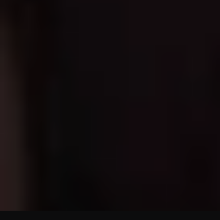
SHOP ALL PRODUCTS
JOIN OUR WELLNESS
CIRCLE
Sign up & get 15% off your first order + early access to product
launches.
Enter your email...
SUBMIT