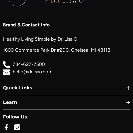
Brand & Contact Info
Healthy Living Simple by Dr. Lisa O
1600 Commerce Park Dr #200, Chelsea, MI 48118
734-627-7500
hello@drlisao.com
Quick Links
Learn
Follow Us