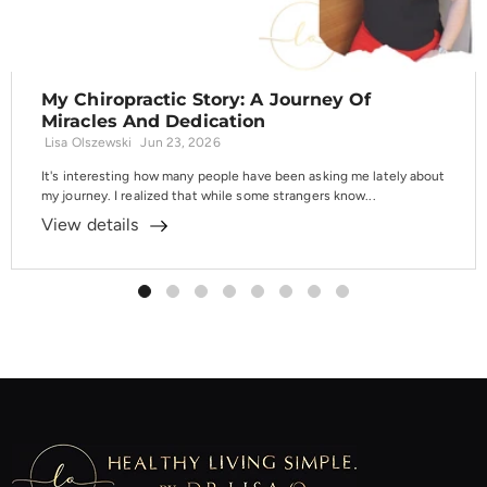
My Chiropractic Story: A Journey Of
Miracles And Dedication
Lisa Olszewski
Jun 23, 2026
It's interesting how many people have been asking me lately about
my journey. I realized that while some strangers know...
View details