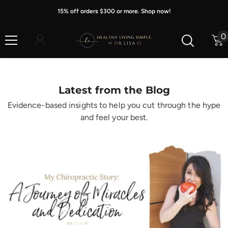
Skip To Content
15% off orders $300 or more. Shop now!
0
0
i
Latest from the Blog
Evidence-based insights to help you cut through the hype
and feel your best.