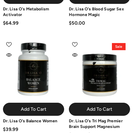
Dr. Lisa O's Metabolism
Dr. Lisa O's Blood Sugar Sex
Activator
Hormone Magic
$64.99
$50.00
Sale
Add To Cart
Add To Cart
Dr. Lisa O's Balance Women
Dr. Lisa O's Tri Mag Premier
Brain Support Magnesium
$39.99