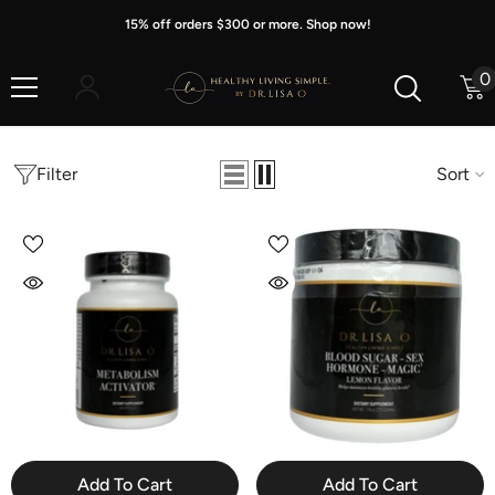
Skip To Content
15% off orders $300 or more. Shop now!
0
0
i
Filter
Sort
Add To Cart
Add To Cart