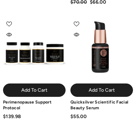
$70.00
$66.00
Add To Cart
Add To Cart
Perimenopause Support
Quicksilver Scientific Facial
Protocol
Beauty Serum
$139.98
$55.00