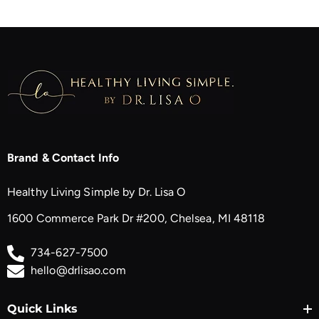
Brand & Contact Info
Healthy Living Simple by Dr. Lisa O
1600 Commerce Park Dr #200, Chelsea, MI 48118
734-627-7500
hello@drlisao.com
Quick Links