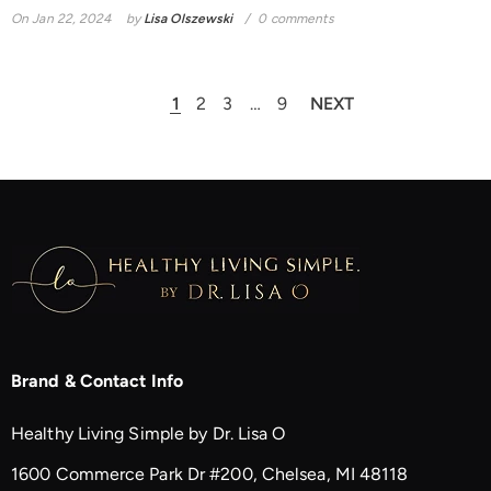
On
Jan 22, 2024
by
Lisa Olszewski
0 comments
1
2
3
…
9
NEXT
Brand & Contact Info
Healthy Living Simple by Dr. Lisa O
1600 Commerce Park Dr #200, Chelsea, MI 48118