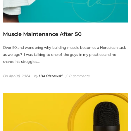
Muscle Maintenance After 50
Over 50 and wondering why building muscle becomes a Herculean task
as we age? I was talking to one of the guys in my practice and he
shared his struggles...
On
Apr 08, 2024
by
Lisa Olszewski
0 comments