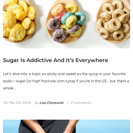
Sugar Is Addictive And It’s Everywhere
Let's dive into a topic as sticky and sweet as the syrup in your favorite
soda—sugar (or high fructose corn syrup if you’re in the US… but that’s a
whole...
On
Mar 04, 2024
by
Lisa Olszewski
0 comments