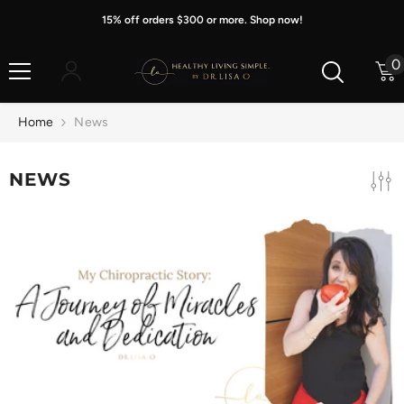
Skip To Content
15% off orders $300 or more. Shop now!
0
0
i
Home
News
NEWS