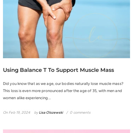
Using Balance T To Support Muscle Mass
Did you know that as we age, our bodies naturally lose muscle mass?
This loss is even more pronounced after the age of 35, with men and
women alike experiencing...
On
Feb 19, 2024
by
Lisa Olszewski
0 comments