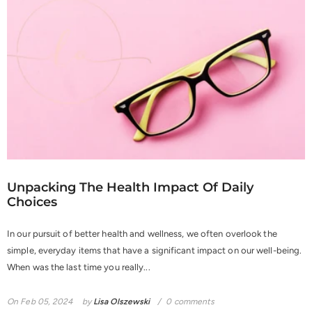
Unpacking The Health Impact Of Daily
Choices
In our pursuit of better health and wellness, we often overlook the
simple, everyday items that have a significant impact on our well-being.
When was the last time you really...
On
Feb 05, 2024
by
Lisa Olszewski
0 comments