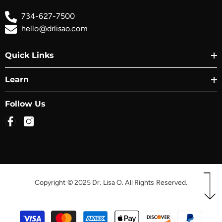
734-627-7500
hello@drlisao.com
Quick Links
Learn
Follow Us
Copyright © 2025 Dr. Lisa O. All Rights Reserved.
Payment