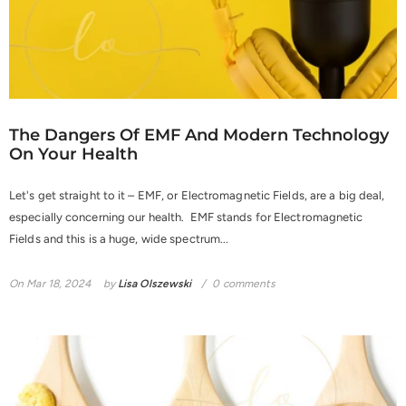
The Dangers Of EMF And Modern Technology
On Your Health
Let's get straight to it – EMF, or Electromagnetic Fields, are a big deal,
especially concerning our health. EMF stands for Electromagnetic
Fields and this is a huge, wide spectrum...
On
Mar 18, 2024
by
Lisa Olszewski
0 comments