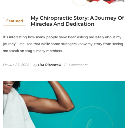
My Chiropractic Story: A Journey Of
Featured
Miracles And Dedication
It's interesting how many people have been asking me lately about my
journey. I realized that while some strangers know my story from seeing
me speak on stage, many members...
On
Jun 23, 2026
by
Lisa Olszewski
0 comments