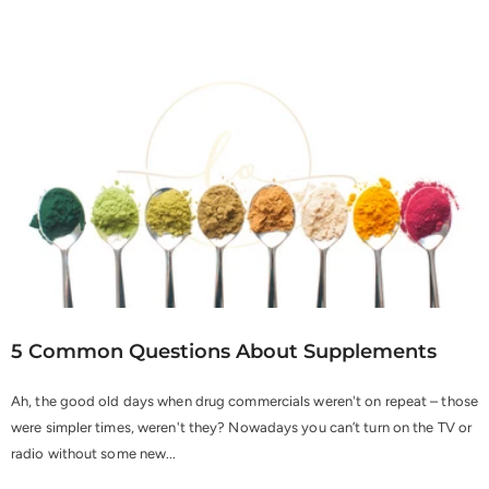
5 Common Questions About Supplements
Ah, the good old days when drug commercials weren't on repeat – those
were simpler times, weren't they? Nowadays you can’t turn on the TV or
radio without some new...