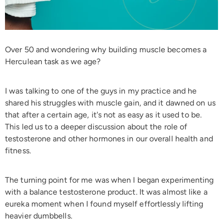
Over 50 and wondering why building muscle becomes a
Herculean task as we age?
I was talking to one of the guys in my practice and he
shared his struggles with muscle gain, and it dawned on us
that after a certain age, it's not as easy as it used to be.
This led us to a deeper discussion about the role of
testosterone and other hormones in our overall health and
fitness.
The turning point for me was when I began experimenting
with a balance testosterone product. It was almost like a
eureka moment when I found myself effortlessly lifting
heavier dumbbells.