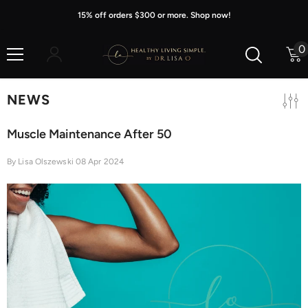
Skip To Content
15% off orders $300 or more. Shop now!
0
0
i
NEWS
Muscle Maintenance After 50
By
Lisa Olszewski
08 Apr 2024