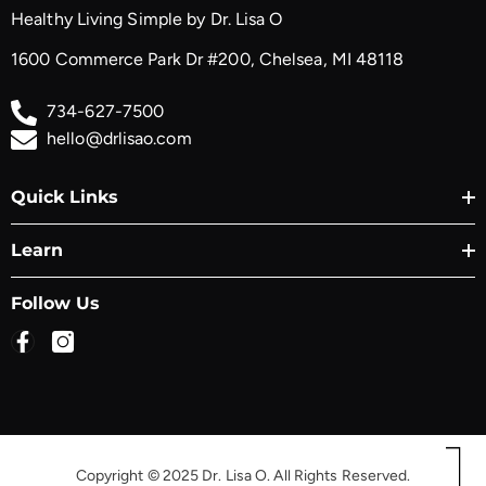
Healthy Living Simple by Dr. Lisa O
1600 Commerce Park Dr #200, Chelsea, MI 48118
734-627-7500
hello@drlisao.com
Quick Links
Learn
Follow Us
Copyright © 2025 Dr. Lisa O. All Rights Reserved.