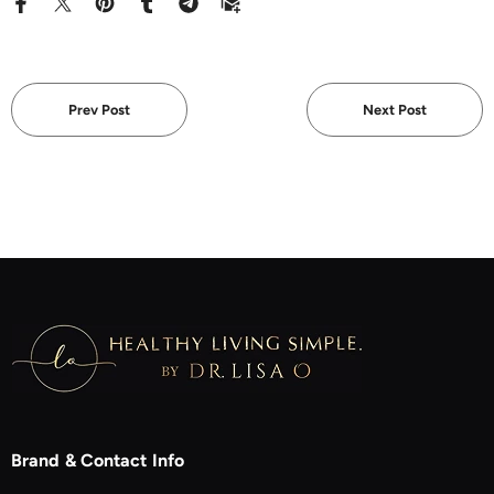
Prev Post
Next Post
Brand & Contact Info