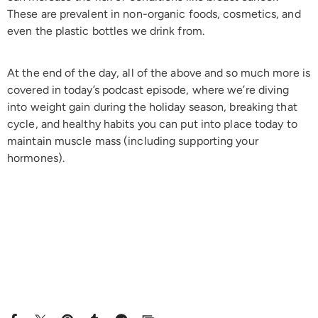
These are prevalent in non-organic foods, cosmetics, and
even the plastic bottles we drink from.
At the end of the day, all of the above and so much more is
covered in today’s podcast episode, where we’re diving
into weight gain during the holiday season, breaking that
cycle, and healthy habits you can put into place today to
maintain muscle mass (including supporting your
hormones).