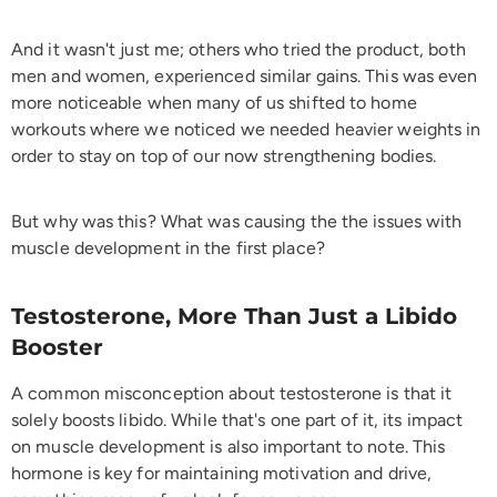
And it wasn't just me; others who tried the product, both
men and women, experienced similar gains. This was even
more noticeable when many of us shifted to home
workouts where we noticed we needed heavier weights in
order to stay on top of our now strengthening bodies.
But why was this? What was causing the the issues with
muscle development in the first place?
Testosterone, More Than Just a Libido
Booster
A common misconception about testosterone is that it
solely boosts libido. While that's one part of it, its impact
on muscle development is also important to note. This
hormone is key for maintaining motivation and drive,