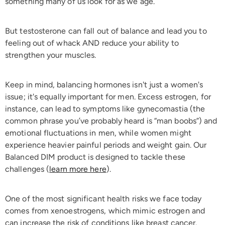
something many of us look for as we age.
But testosterone can fall out of balance and lead you to
feeling out of whack AND reduce your ability to
strengthen your muscles.
Keep in mind, balancing hormones isn't just a women's
issue; it's equally important for men. Excess estrogen, for
instance, can lead to symptoms like gynecomastia (the
common phrase you’ve probably heard is “man boobs”) and
emotional fluctuations in men, while women might
experience heavier painful periods and weight gain. Our
Balanced DIM product is designed to tackle these
challenges (
learn more here
).
One of the most significant health risks we face today
comes from xenoestrogens, which mimic estrogen and
can increase the risk of conditions like breast cancer.