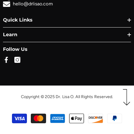
hello@drlisao.com
Quick Links
Learn
Follow Us
Copyright © 2025 Dr. Lisa O. All Rights Reserved.
Payment
methods