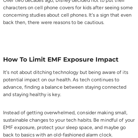
Over two decades ago, Disney decided not to put their
characters on cell phone covers for kids after seeing some
concerning studies about cell phones. It's a sign that even
back then, there were reasons to be cautious.
How To Limit EMF Exposure Impact
It's not about ditching technology but being aware of its
potential impact on our health. As tech continues to
advance, finding a balance between staying connected
and staying healthy is key.
Instead of getting overwhelmed, consider making small,
sustainable changes to your tech habits. Be mindful of your
EMF exposure, protect your sleep space, and maybe go
back to basics with an old-fashioned alarm clock.