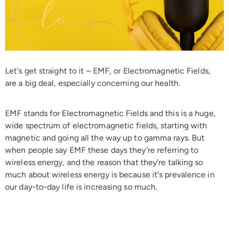
Let's get straight to it – EMF, or Electromagnetic Fields,
are a big deal, especially concerning our health.
EMF stands for Electromagnetic Fields and this is a huge,
wide spectrum of electromagnetic fields, starting with
magnetic and going all the way up to gamma rays. But
when people say EMF these days they're referring to
wireless energy, and the reason that they're talking so
much about wireless energy is because it's prevalence in
our day-to-day life is increasing so much.