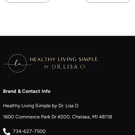
Brand & Contact Info
Healthy Living Simple by Dr. Lisa O
1600 Commerce Park Dr #200, Chelsea, MI 48118
734-627-7500