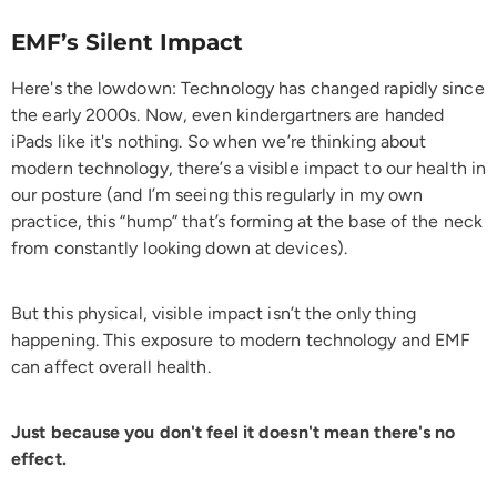
EMF’s Silent Impact
Here's the lowdown: Technology has changed rapidly since
the early 2000s. Now, even kindergartners are handed
iPads like it's nothing. So when we’re thinking about
modern technology, there’s a visible impact to our health in
our posture (and I’m seeing this regularly in my own
practice, this “hump” that’s forming at the base of the neck
from constantly looking down at devices).
But this physical, visible impact isn’t the only thing
happening. This exposure to modern technology and EMF
can affect overall health.
Just because you don't feel it doesn't mean there's no
effect.