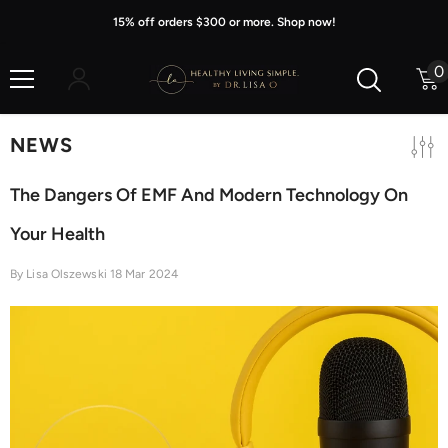
Skip To Content
15% off orders $300 or more. Shop now!
0
0
i
NEWS
The Dangers Of EMF And Modern Technology On
Your Health
By
Lisa Olszewski
18 Mar 2024