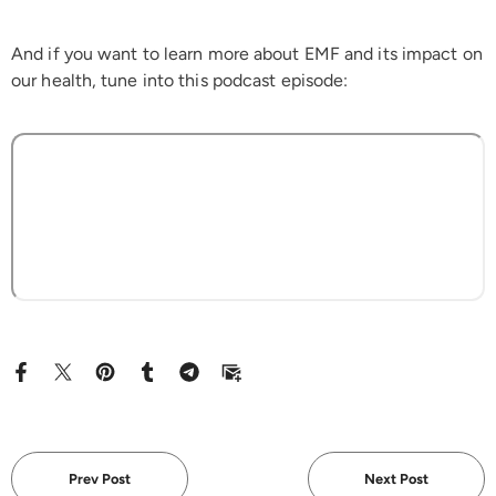
And if you want to learn more about EMF and its impact on
our health, tune into this podcast episode:
Prev Post
Next Post