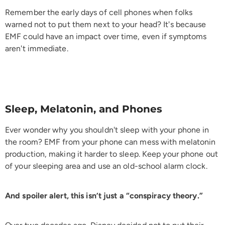
Remember the early days of cell phones when folks
warned not to put them next to your head? It's because
EMF could have an impact over time, even if symptoms
aren't immediate.
Sleep, Melatonin, and Phones
Ever wonder why you shouldn't sleep with your phone in
the room? EMF from your phone can mess with melatonin
production, making it harder to sleep. Keep your phone out
of your sleeping area and use an old-school alarm clock.
And spoiler alert, this isn’t just a “conspiracy theory.”