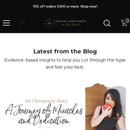
Skip To Content
15% off orders $300 or more. Shop now!
0
0
i
Latest from the Blog
Evidence-based insights to help you cut through the hype
and feel your best.