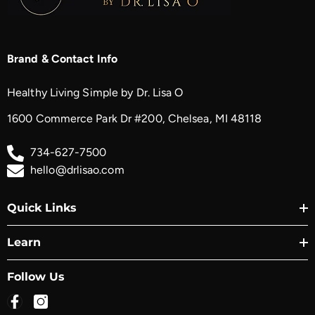
Brand & Contact Info
Healthy Living Simple by Dr. Lisa O
1600 Commerce Park Dr #200, Chelsea, MI 48118
734-627-7500
hello@drlisao.com
Quick Links
Learn
Follow Us