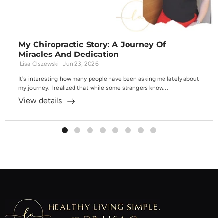
My Chiropractic Story: A Journey Of
Miracles And Dedication
Lisa Olszewski
Jun 23, 2026
It's interesting how many people have been asking me lately about
my journey. I realized that while some strangers know...
View details