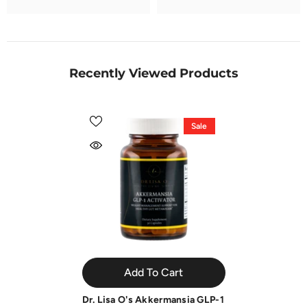
Recently Viewed Products
Sale
Add To Cart
Dr. Lisa O's Akkermansia GLP-1