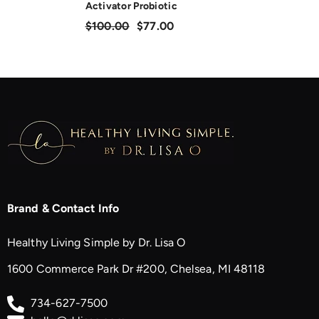
Activator Probiotic
$100.00
$77.00
Brand & Contact Info
Healthy Living Simple by Dr. Lisa O
1600 Commerce Park Dr #200, Chelsea, MI 48118
734-627-7500