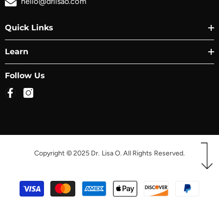
hello@drlisao.com
Quick Links
Learn
Follow Us
Copyright © 2025 Dr. Lisa O. All Rights Reserved.
Payment
methods