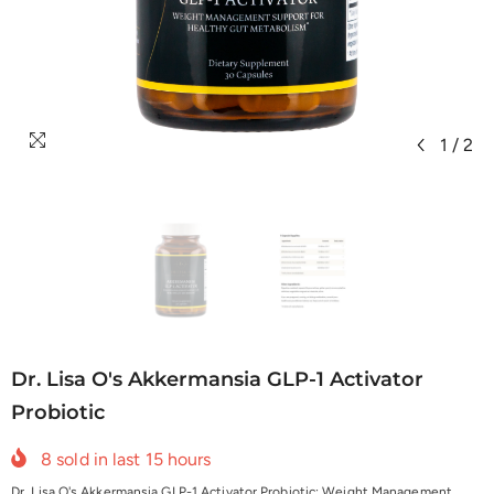
1
/
2
Dr. Lisa O's Akkermansia GLP-1 Activator
Probiotic
8
sold in last
15
hours
Dr. Lisa O's Akkermansia GLP-1 Activator Probiotic: Weight Management