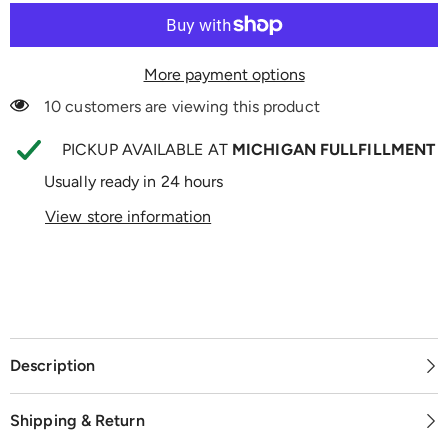
More payment options
10 customers are viewing this product
PICKUP AVAILABLE AT
MICHIGAN FULLFILLMENT
Usually ready in 24 hours
View store information
Description
Shipping & Return