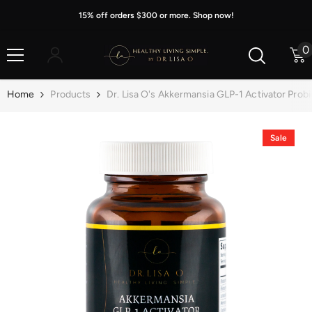
Skip To Content
15% off orders $300 or more. Shop now!
0
0
i
Home
Products
Dr. Lisa O's Akkermansia GLP-1 Activator Probi
Sale