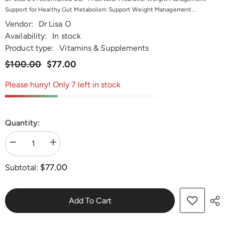
Support for Healthy Gut Metabolism Support Weight Management...
Vendor:
Dr Lisa O
Availability:
In stock
Product type:
Vitamins & Supplements
$100.00
$77.00
Please hurry! Only 7 left in stock
Quantity:
Decrease
Increase
quantity
quantity
for
for
$77.00
Subtotal:
Dr.
Dr.
Lisa
Lisa
O&#39;s
O&#39;s
Akkermansia
Akkermansia
GLP-
GLP-
Add To Cart
1
1
Activator
Activator
Probiotic
Probiotic