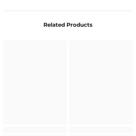
Related Products