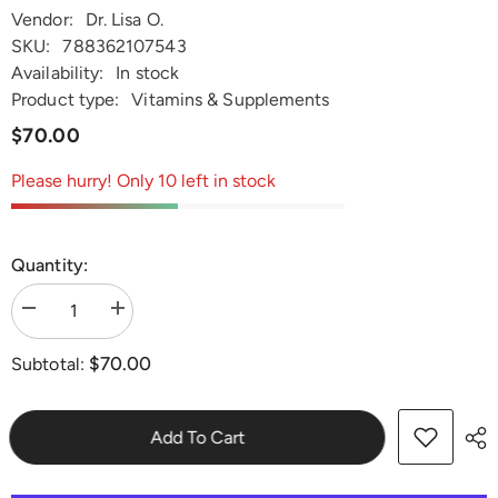
Vendor:
Dr. Lisa O.
SKU:
788362107543
Availability:
In stock
Product type:
Vitamins & Supplements
$70.00
Please hurry! Only 10 left in stock
Quantity:
Decrease
Increase
quantity
quantity
for
for
$70.00
Subtotal:
Dr.
Dr.
Lisa
Lisa
O&#39;s
O&#39;s
Nourish
Nourish
Joints
Joints
Add To Cart
2.0
2.0