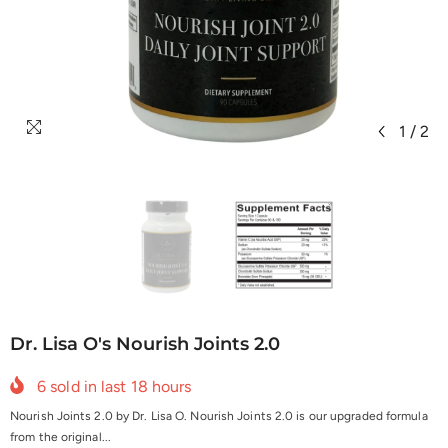
1
/
2
Dr. Lisa O's Nourish Joints 2.0
6
sold in last
18
hours
Nourish Joints 2.0 by Dr. Lisa O. Nourish Joints 2.0 is our upgraded formula
from the original...