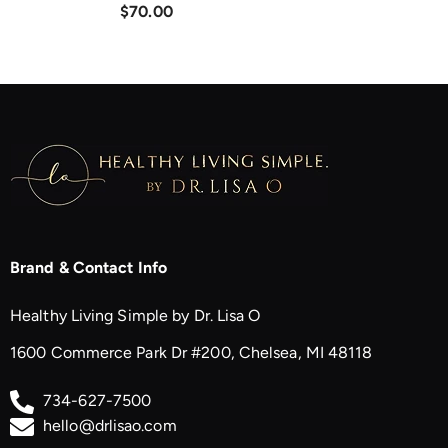
$70.00
Brand & Contact Info
Healthy Living Simple by Dr. Lisa O
1600 Commerce Park Dr #200, Chelsea, MI 48118
734-627-7500
hello@drlisao.com