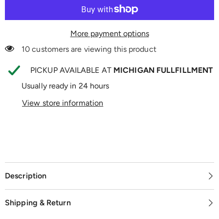
More payment options
10 customers are viewing this product
PICKUP AVAILABLE AT
MICHIGAN FULLFILLMENT
Usually ready in 24 hours
View store information
Description
Shipping & Return