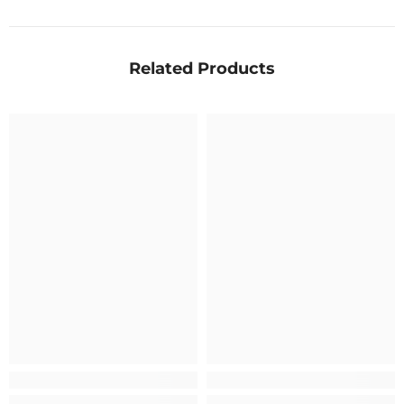
Related Products