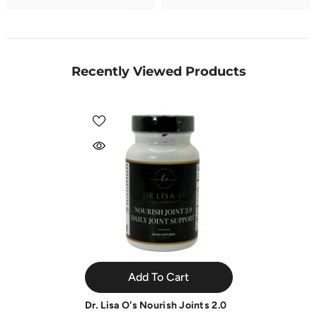
Recently Viewed Products
Add To Cart
Dr. Lisa O's Nourish Joints 2.0