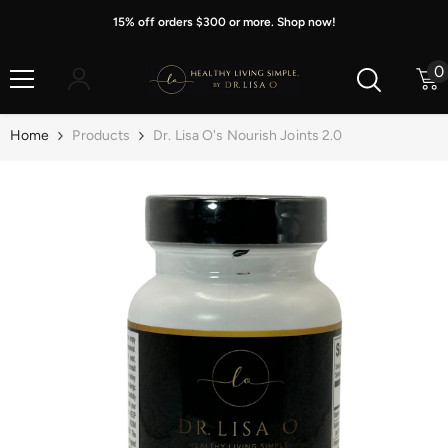
Skip To Content
15% off orders $300 or more. Shop now!
0
0
i
Home
Products
Dr. Lisa O's Nourish Joints 2.0