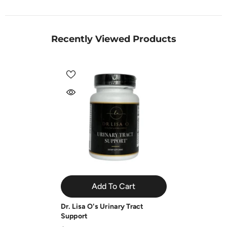
Recently Viewed Products
Add To Cart
Dr. Lisa O's Urinary Tract
Support