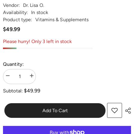
Vendor:
Dr. Lisa O.
Availability:
In stock
Product type:
Vitamins & Supplements
$49.99
Please hurry! Only 3 left in stock
Quantity:
Decrease
Increase
quantity
quantity
for
for
$49.99
Subtotal:
Dr.
Dr.
Lisa
Lisa
O&#39;s
O&#39;s
Urinary
Urinary
Tract
Tract
Add To Cart
Support
Support