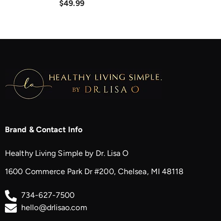
$49.99
Brand & Contact Info
Healthy Living Simple by Dr. Lisa O
1600 Commerce Park Dr #200, Chelsea, MI 48118
734-627-7500
hello@drlisao.com