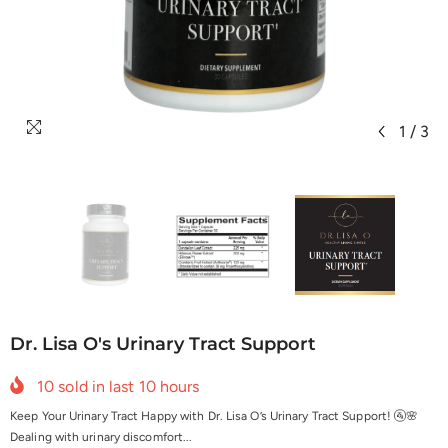
1
/
3
Dr. Lisa O's Urinary Tract Support
10
sold in last
10
hours
Keep Your Urinary Tract Happy with Dr. Lisa O’s Urinary Tract Support! 🚰🌸
Dealing with urinary discomfort...