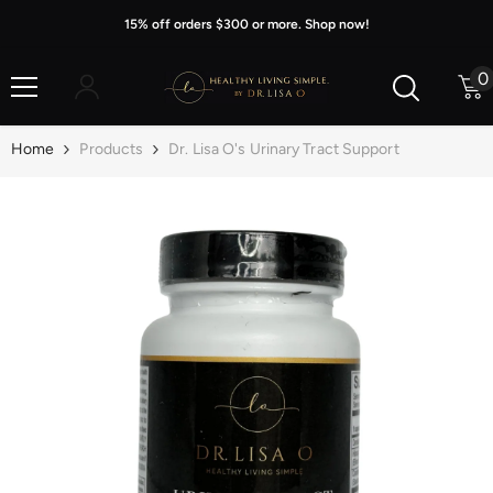
Skip To Content
15% off orders $300 or more. Shop now!
0
0
i
Home
Products
Dr. Lisa O's Urinary Tract Support