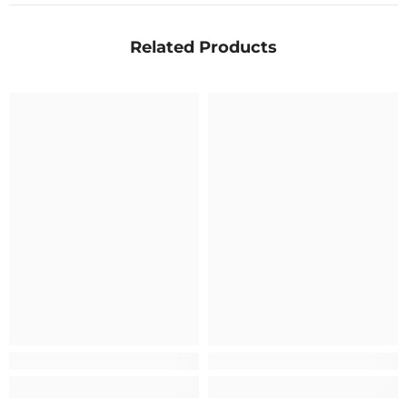
Related Products