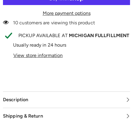
More payment options
10 customers are viewing this product
PICKUP AVAILABLE AT
MICHIGAN FULLFILLMENT
Usually ready in 24 hours
View store information
Description
Shipping & Return