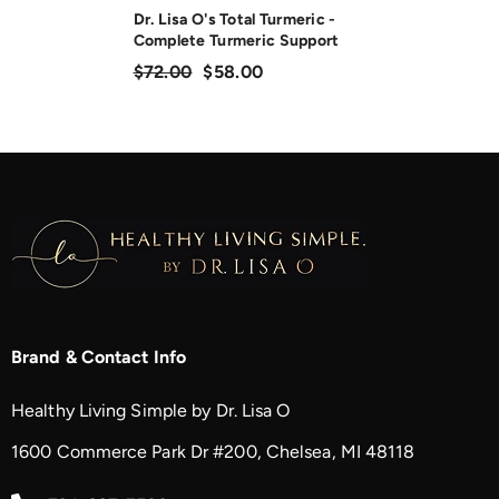
Dr. Lisa O's Total Turmeric -
Complete Turmeric Support
$72.00
$58.00
Brand & Contact Info
Healthy Living Simple by Dr. Lisa O
1600 Commerce Park Dr #200, Chelsea, MI 48118