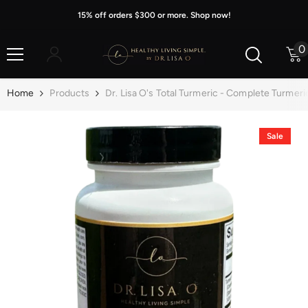
Skip To Content
15% off orders $300 or more. Shop now!
0
0
i
Home
Products
Dr. Lisa O's Total Turmeric - Complete Turmer
Sale