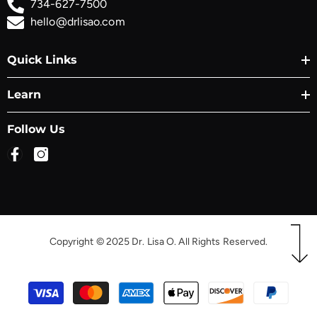
734-627-7500
hello@drlisao.com
Quick Links
Learn
Follow Us
Copyright © 2025 Dr. Lisa O. All Rights Reserved.
Payment
methods