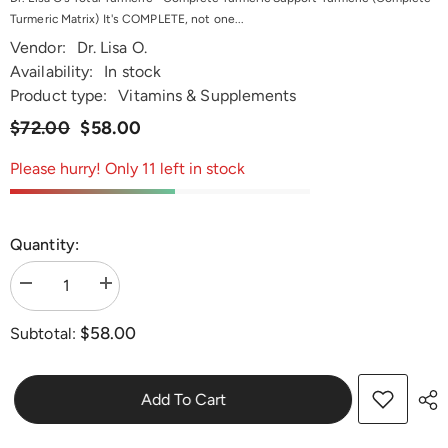
Turmeric Matrix) It's COMPLETE, not one...
Vendor:
Dr. Lisa O.
Availability:
In stock
Product type:
Vitamins & Supplements
$72.00
$58.00
Please hurry! Only 11 left in stock
Quantity:
Decrease
Increase
quantity
quantity
for
for
$58.00
Subtotal:
Dr.
Dr.
Lisa
Lisa
O&#39;s
O&#39;s
Total
Total
Turmeric
Turmeric
Add To Cart
-
-
Complete
Complete
Turmeric
Turmeric