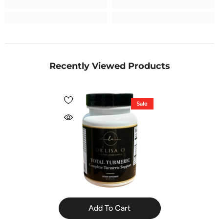
Recently Viewed Products
Sale
Add To Cart