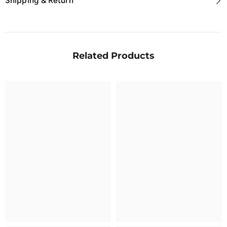
Shipping & Return
Related Products