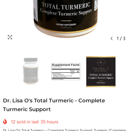
1
/
3
Dr. Lisa O's Total Turmeric - Complete
Turmeric Support
12
sold in last
35
hours
Dr. Lisa O's Total Turmeric - Complete Turmeric Support Turmeric (Complete