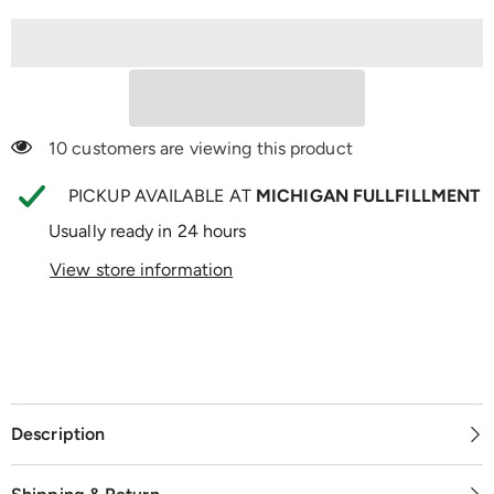
Support
Support
100 customers are viewing this product
PICKUP AVAILABLE AT
MICHIGAN FULLFILLMENT
Usually ready in 24 hours
View store information
Description