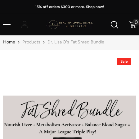
Skip To Content
15% off orders $300 or more. Shop now!
0
0
i
Home
Products
Dr. Lisa O's Fat Shred Bundle
Sale