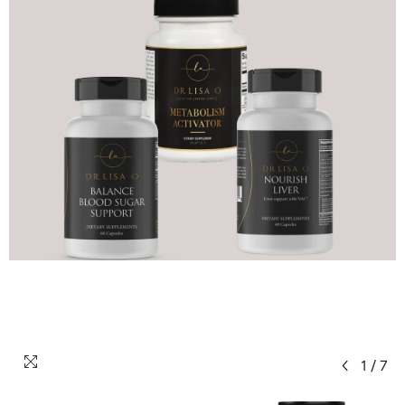
1
/
7