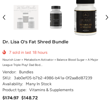
Dr. Lisa O's Fat Shred Bundle
7
sold in last
18
hours
Nourish Liver + Metabolism Activator + Balance Blood Sugar = A Major
League Triple Play! Dad Bod...
Vendor:
Bundles
SKU:
3ab0ef05-b7b2-4986-b41a-0f2aa8d87239
Availability:
Many In Stock
Product type:
Vitamins & Supplements
$174.97
$148.72