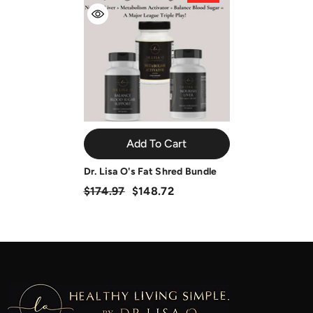
Add To Cart
Dr. Lisa O's Fat Shred Bundle
$174.97
$148.72