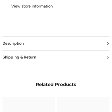
View store information
Description
Shipping & Return
Related Products