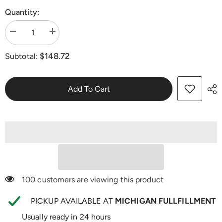
Quantity:
Decrease
Increase
quantity
quantity
for
for
$148.72
Subtotal:
Dr.
Dr.
Lisa
Lisa
O&#39;s
O&#39;s
Fat
Fat
Shred
Shred
Add To Cart
Bundle
Bundle
100 customers are viewing this product
PICKUP AVAILABLE AT
MICHIGAN FULLFILLMENT
Usually ready in 24 hours