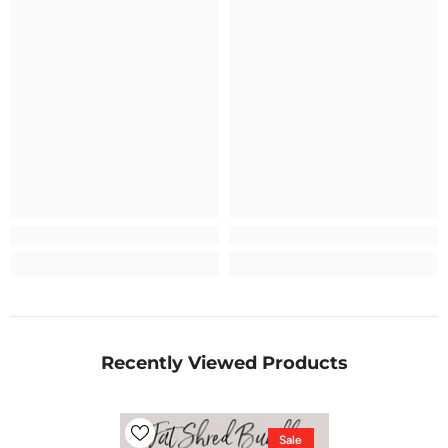
Recently Viewed Products
Sale