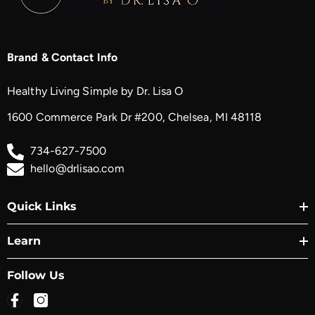
Brand & Contact Info
Healthy Living Simple by Dr. Lisa O
1600 Commerce Park Dr #200, Chelsea, MI 48118
734-627-7500
hello@drlisao.com
Quick Links
Learn
Follow Us