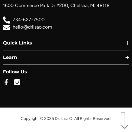
1600 Commerce Park Dr #200, Chelsea, MI 48118
734-627-7500
hello@drlisao.com
Quick Links
Learn
Follow Us
Copyright © 2025 Dr. Lisa O. All Rights Reserved.