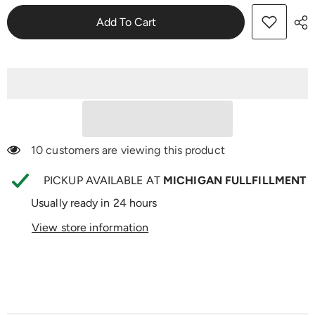
Mito
Mito
Thrive
Thrive
Add To Cart
283 customers are viewing this product
PICKUP AVAILABLE AT
MICHIGAN FULLFILLMENT
Usually ready in 24 hours
View store information