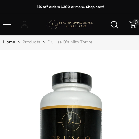
Skip To Content
15% off orders $300 or more. Shop now!
0
0
i
Home
Products
Dr. Lisa O's Mito Thrive