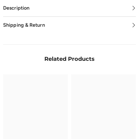
Description
Shipping & Return
Related Products