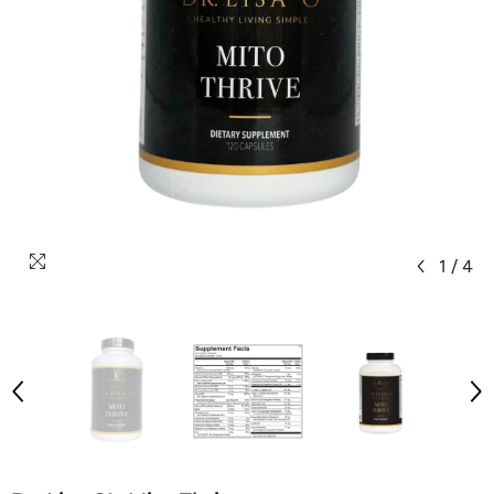
1
/
4