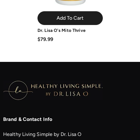
Add To Cart
Dr. Lisa O's Mito Thrive
$79.99
Brand & Contact Info
Healthy Living Simple by Dr. Lisa O