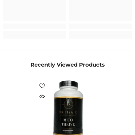
Recently Viewed Products