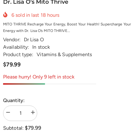
Dr. Lisa O's Mito Thrive
6
sold in last
18
hours
MITO THRIVE Recharge Your Energy, Boost Your Health! Supercharge Your
Energy with Dr. Lisa O’s MITO THRIVE...
Vendor:
Dr Lisa O
Availability:
In stock
Product type:
Vitamins & Supplements
$79.99
Please hurry! Only 9 left in stock
Quantity:
Decrease
Increase
quantity
quantity
for
for
$79.99
Subtotal:
Dr.
Dr.
Lisa
Lisa
O&#39;s
O&#39;s