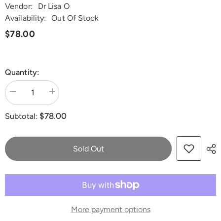
Vendor:
Dr Lisa O
Availability:
Out Of Stock
$78.00
Quantity:
Decrease
Increase
quantity
quantity
for
for
$78.00
Subtotal:
Quicksilver
Quicksilver
Scientific
Scientific
Professional
Professional
DHEA+
DHEA+
100mL
100mL
Sold Out
More payment options