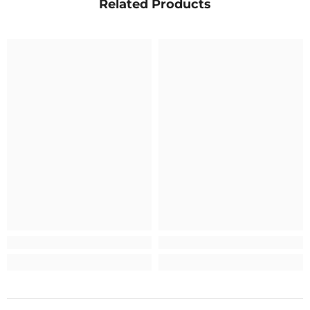
Related Products