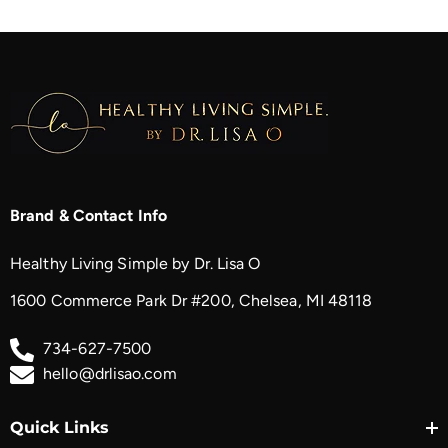
Brand & Contact Info
Healthy Living Simple by Dr. Lisa O
1600 Commerce Park Dr #200, Chelsea, MI 48118
734-627-7500
hello@drlisao.com
Quick Links