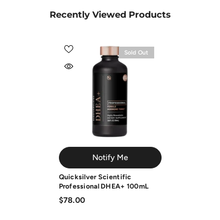
Recently Viewed Products
Sold Out
Notify Me
Quicksilver Scientific
Professional DHEA+ 100mL
$78.00