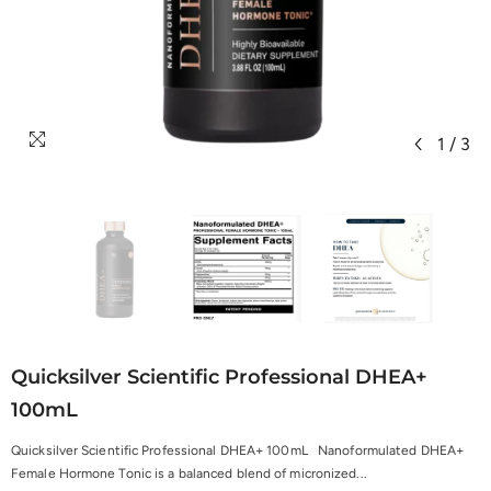
1
/
3
Quicksilver Scientific Professional DHEA+
100mL
Quicksilver Scientific Professional DHEA+ 100mL Nanoformulated DHEA+
Female Hormone Tonic is a balanced blend of micronized...