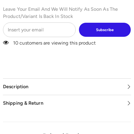
Leave Your Email And We Will Notify As Soon As The
Product/variant Is Back In Stock
Subscribe
10 customers are viewing this product
Description
Shipping & Return