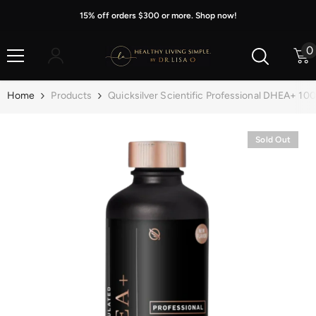
Skip To Content
15% off orders $300 or more. Shop now!
0
0
i
Home
Products
Quicksilver Scientific Professional DHEA+ 10
Sold Out