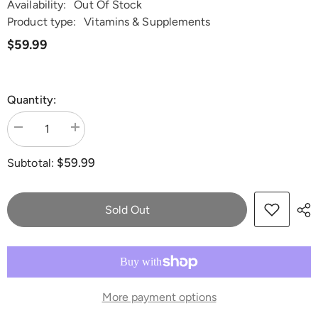
Availability:
Out Of Stock
Product type:
Vitamins & Supplements
$59.99
Quantity:
Decrease
Increase
quantity
quantity
for
for
$59.99
Subtotal:
Dr.
Dr.
Lisa
Lisa
O&#39;s
O&#39;s
Saccharomyces
Saccharomyces
boulardii
boulardii
Sold Out
More payment options