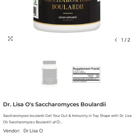
1
/
2
Dr. Lisa O's Saccharomyces Boulardii
Saccharomyces boulardii Get Your Gut & Immunity in Top Shape with Dr. Lisa
O’s Saccharomyces Boulardii! 🌿😊...
Vendor:
Dr Lisa O