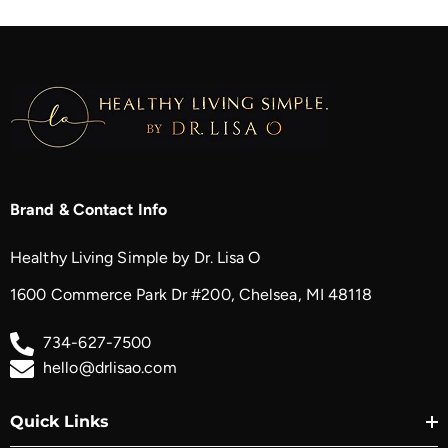
Brand & Contact Info
Healthy Living Simple by Dr. Lisa O
1600 Commerce Park Dr #200, Chelsea, MI 48118
734-627-7500
hello@drlisao.com
Quick Links