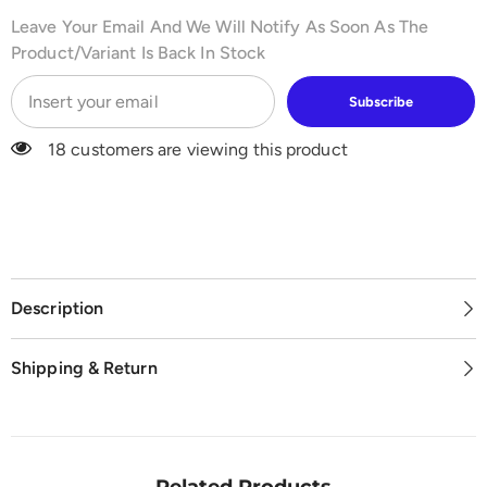
Leave Your Email And We Will Notify As Soon As The
Product/variant Is Back In Stock
Subscribe
18 customers are viewing this product
Description
Shipping & Return
Related Products