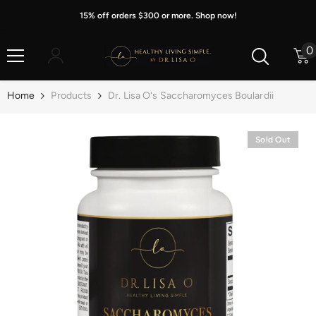
Skip To Content
15% off orders $300 or more. Shop now!
0
0
i
Home
Products
Dr. Lisa O's Saccharomyces Boulardii
Sold Out