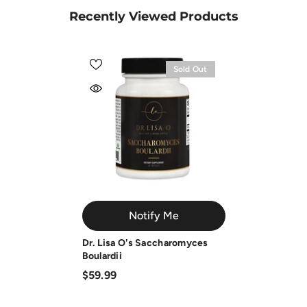
Recently Viewed Products
Sold Out
Notify Me
Dr. Lisa O's Saccharomyces
Boulardii
$59.99