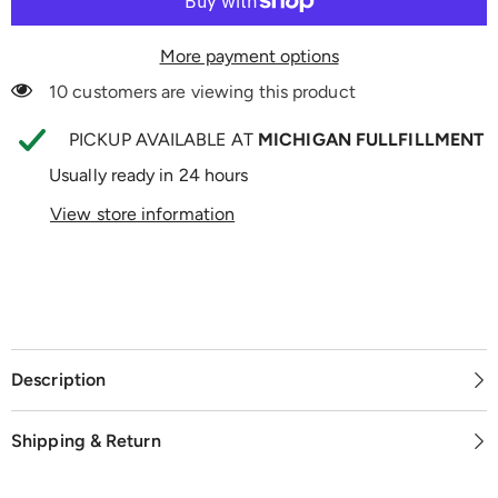
More payment options
10 customers are viewing this product
PICKUP AVAILABLE AT
MICHIGAN FULLFILLMENT
Usually ready in 24 hours
View store information
Description
Shipping & Return