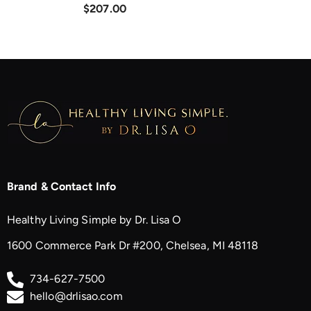
$207.00
Brand & Contact Info
Healthy Living Simple by Dr. Lisa O
1600 Commerce Park Dr #200, Chelsea, MI 48118
734-627-7500
hello@drlisao.com