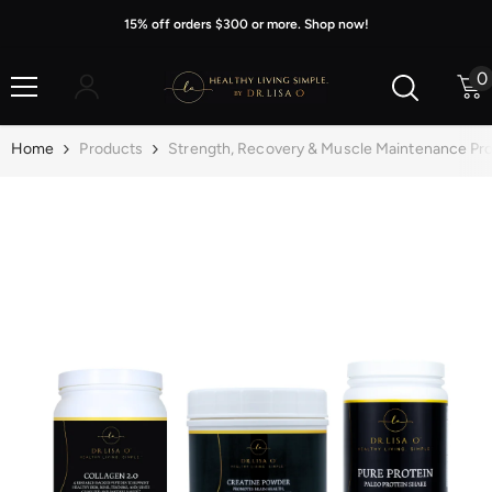
Skip To Content
15% off orders $300 or more. Shop now!
0
0
i
Home
Products
Strength, Recovery & Muscle Maintenance Pro