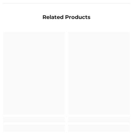
Related Products