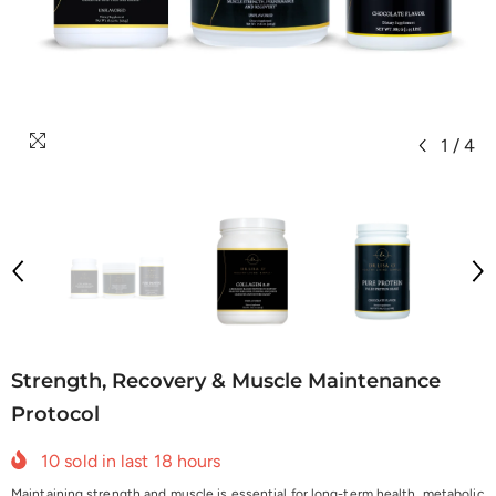
1
/
4
Strength, Recovery & Muscle Maintenance
Protocol
10
sold in last
18
hours
Maintaining strength and muscle is essential for long-term health, metabolic