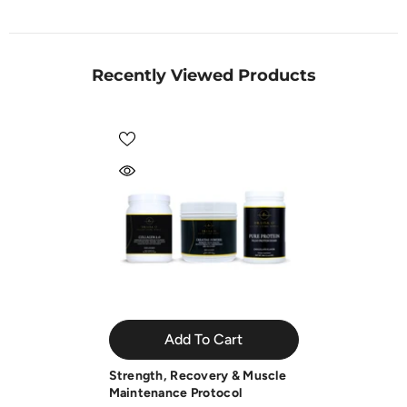
Recently Viewed Products
Add To Cart
Strength, Recovery & Muscle
Maintenance Protocol