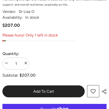
support, and overall resilience, especially as the...
Vendor:
Dr Lisa O
Availability:
In stock
$207.00
Please hurry! Only 1 left in stock
Quantity:
Decrease
Increase
quantity
quantity
for
for
$207.00
Subtotal:
Strength,
Strength,
Recovery
Recovery
&amp;
&amp;
Muscle
Muscle
Maintenance
Maintenance
Add To Cart
Protocol
Protocol