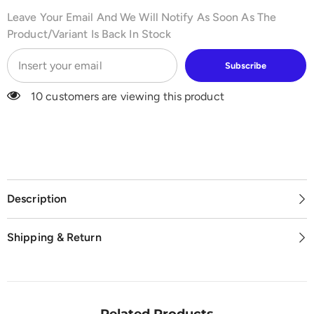
Leave Your Email And We Will Notify As Soon As The
Product/variant Is Back In Stock
Subscribe
10 customers are viewing this product
Description
Shipping & Return
Related Products