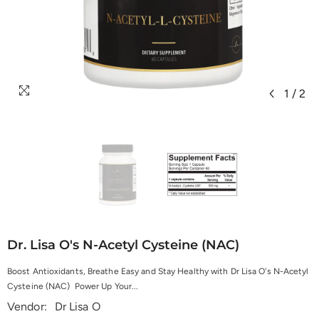
1
/
2
Dr. Lisa O's N-Acetyl Cysteine (NAC)
Boost Antioxidants, Breathe Easy and Stay Healthy with Dr Lisa O's N-Acetyl
Cysteine (NAC) Power Up Your...
Vendor:
Dr Lisa O