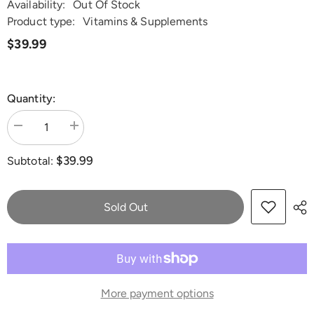
Availability:
Out Of Stock
Product type:
Vitamins & Supplements
$39.99
Quantity:
Decrease
Increase
quantity
quantity
for
for
$39.99
Subtotal:
Dr.
Dr.
Lisa
Lisa
O&#39;s
O&#39;s
N-
N-
Acetyl
Acetyl
Sold Out
Cysteine
Cysteine
(NAC)
(NAC)
More payment options