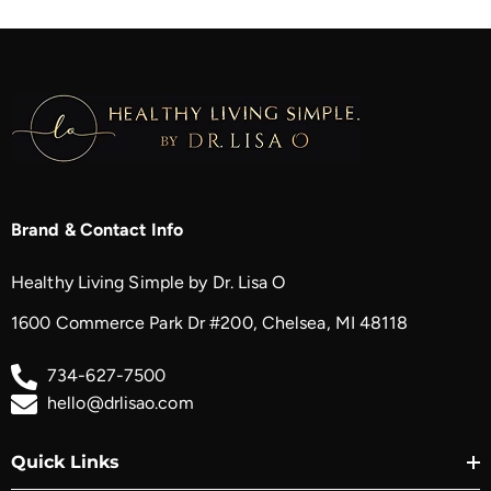
Brand & Contact Info
Healthy Living Simple by Dr. Lisa O
1600 Commerce Park Dr #200, Chelsea, MI 48118
734-627-7500
hello@drlisao.com
Quick Links