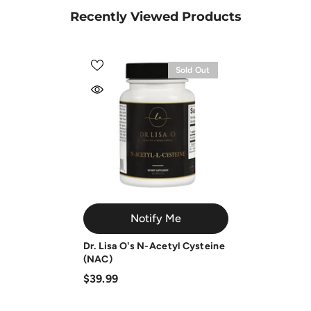
Recently Viewed Products
Sold Out
Notify Me
Dr. Lisa O's N-Acetyl Cysteine
(NAC)
$39.99