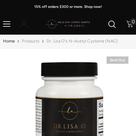
Skip To Content
15% off orders $300 or more. Shop now!
0
0
i
Home
Products
Dr. Lisa O's N-Acetyl Cysteine (NAC)
Sold Out