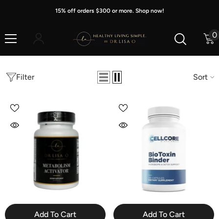
Skip To Content
15% off orders $300 or more. Shop now!
0
0
i
Filter
Sort
Add To Cart
Add To Cart