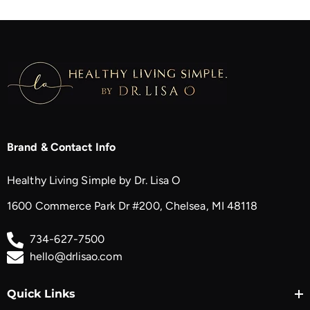
Brand & Contact Info
Healthy Living Simple by Dr. Lisa O
1600 Commerce Park Dr #200, Chelsea, MI 48118
734-627-7500
hello@drlisao.com
Quick Links