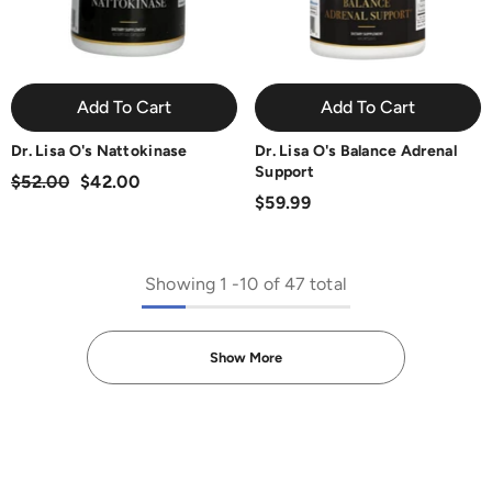
Add To Cart
Add To Cart
Dr. Lisa O's Nattokinase
Dr. Lisa O's Balance Adrenal
Support
$52.00
$42.00
$59.99
Showing
1
-
10
of 47 total
Show More