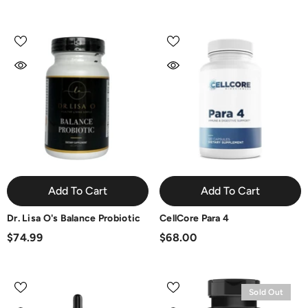
Add To Cart
Add To Cart
Dr. Lisa O's Balance Probiotic
CellCore Para 4
$74.99
$68.00
Sold Out