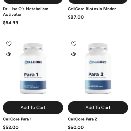
Dr. Lisa O's Metabolism
CellCore Biotoxin Binder
Activator
$87.00
$64.99
Add To Cart
Add To Cart
CellCore Para 1
CellCore Para 2
$52.00
$60.00