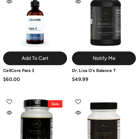
Add To Cart
Notify Me
CellCore Para 3
Dr. Lisa O's Balance T
$60.00
$49.99
Sale