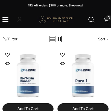
Skip To Content
15% off orders $300 or more. Shop now!
0
0
i
Filter
Sort
Add To Cart
Add To Cart