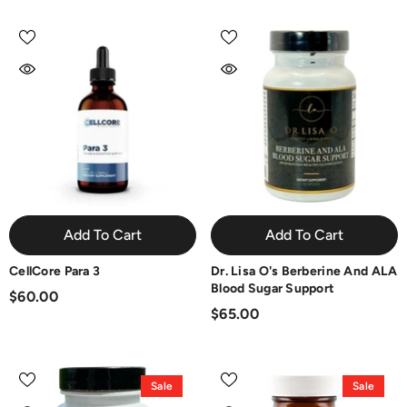
Add To Cart
Add To Cart
CellCore Para 3
Dr. Lisa O's Berberine And ALA
Blood Sugar Support
$60.00
$65.00
Sale
Sale