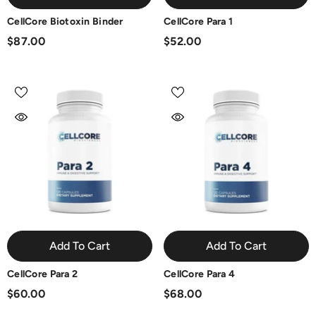
CellCore Biotoxin Binder
CellCore Para 1
$87.00
$52.00
Add To Cart
Add To Cart
CellCore Para 2
CellCore Para 4
$60.00
$68.00