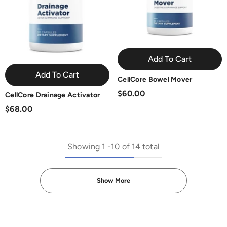
Add To Cart
Add To Cart
CellCore Bowel Mover
$60.00
CellCore Drainage Activator
$68.00
Showing
1
-
10
of 14 total
Show More