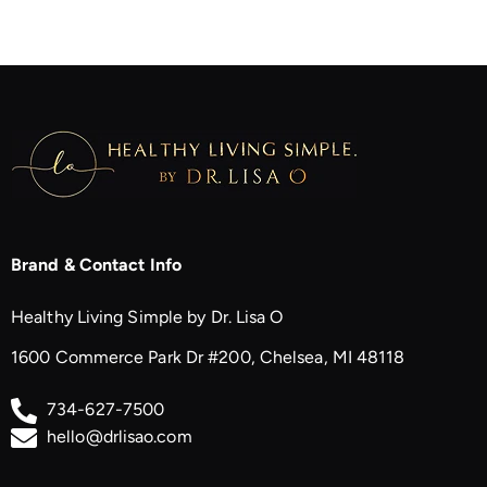
Brand & Contact Info
Healthy Living Simple by Dr. Lisa O
1600 Commerce Park Dr #200, Chelsea, MI 48118
734-627-7500
hello@drlisao.com