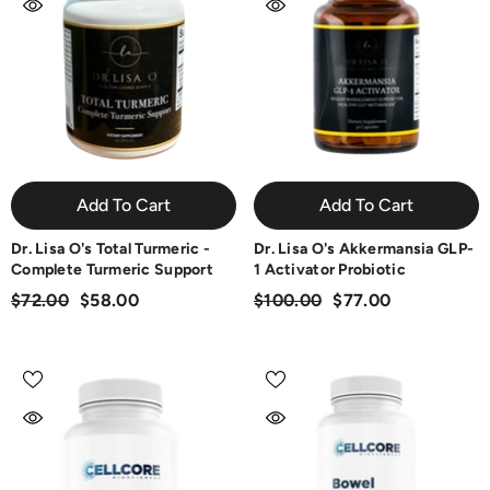
Add To Cart
Add To Cart
Dr. Lisa O's Total Turmeric -
Dr. Lisa O's Akkermansia GLP-
Complete Turmeric Support
1 Activator Probiotic
$72.00
$58.00
$100.00
$77.00