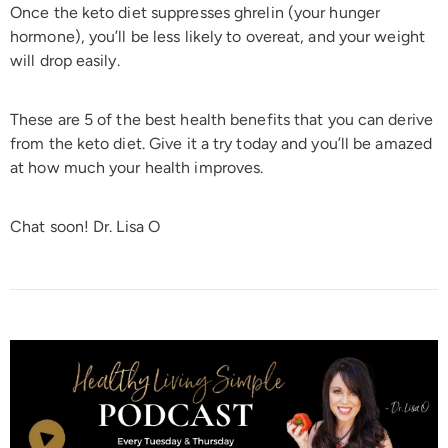
Once the keto diet suppresses ghrelin (your hunger
hormone), you’ll be less likely to overeat, and your weight
will drop easily.
These are 5 of the best health benefits that you can derive
from the keto diet. Give it a try today and you’ll be amazed
at how much your health improves.
Chat soon! Dr. Lisa O