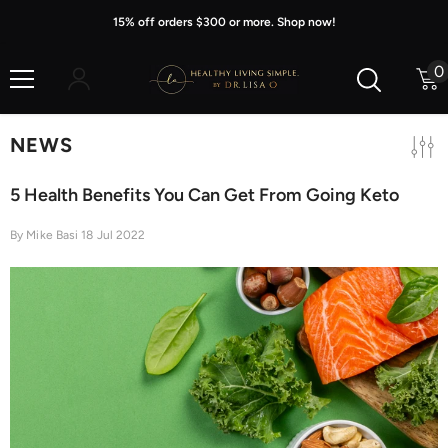
Skip To Content
15% off orders $300 or more. Shop now!
0
0
i
NEWS
5 Health Benefits You Can Get From Going Keto
By
Mike Basi
18 Jul 2022