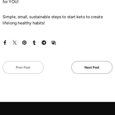
for YOU!
Simple, small, sustainable steps to start keto to create
lifelong healthy habits!
Prev Post
Next Post