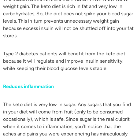
weight gain. The keto diet is rich in fat and very low in
carbohydrates. So, the diet does not spike your blood sugar
levels. This in turn prevents unnecessary weight gain
because excess insulin will not be shuttled off into your fat
stores.
Type 2 diabetes patients will benefit from the keto diet
because it will regulate and improve insulin sensitivity,
while keeping their blood glucose levels stable.
Reduces inflammation
The keto diet is very low in sugar. Any sugars that you find
in your diet will come from fruit (only to be consumed
occasionally), which is safe. Since sugar is the real culprit
when it comes to inflammation, you’ll notice that the
aches and pains you were experiencing has miraculously