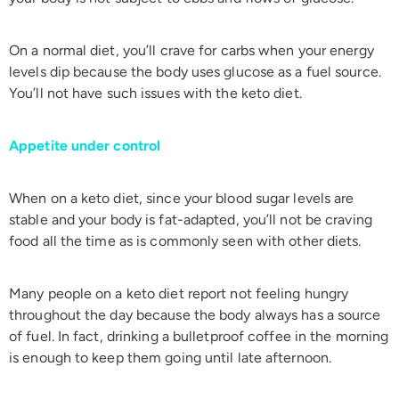
On a normal diet, you’ll crave for carbs when your energy
levels dip because the body uses glucose as a fuel source.
You’ll not have such issues with the keto diet.
Appetite under control
When on a keto diet, since your blood sugar levels are
stable and your body is fat-adapted, you’ll not be craving
food all the time as is commonly seen with other diets.
Many people on a keto diet report not feeling hungry
throughout the day because the body always has a source
of fuel. In fact, drinking a bulletproof coffee in the morning
is enough to keep them going until late afternoon.