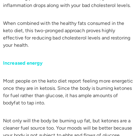
inflammation drops along with your bad cholesterol levels.
When combined with the healthy fats consumed in the
keto diet, this two-pronged approach proves highly
effective for reducing bad cholesterol levels and restoring
your health.
Increased energy
Most people on the keto diet report feeling more energetic
once they are in ketosis. Since the body is burning ketones
for fuel rather than glucose, it has ample amounts of
bodyfat to tap into.
Not only will the body be burning up fat, but ketones are a
cleaner fuel source too. Your moods will be better because
your body is not subject to ebbs and flows of glucose.