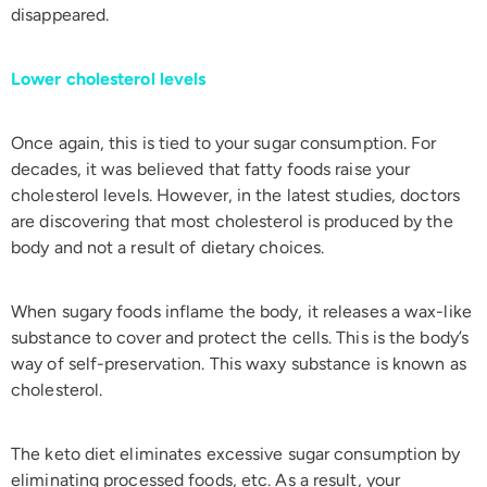
disappeared.
Lower cholesterol levels
Once again, this is tied to your sugar consumption. For
decades, it was believed that fatty foods raise your
cholesterol levels. However, in the latest studies, doctors
are discovering that most cholesterol is produced by the
body and not a result of dietary choices.
When sugary foods inflame the body, it releases a wax-like
substance to cover and protect the cells. This is the body’s
way of self-preservation. This waxy substance is known as
cholesterol.
The keto diet eliminates excessive sugar consumption by
eliminating processed foods, etc. As a result, your