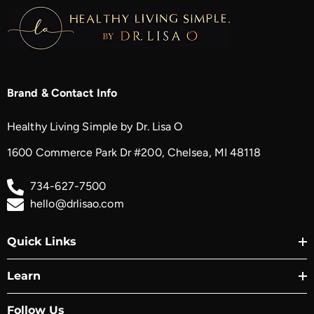
Brand & Contact Info
Healthy Living Simple by Dr. Lisa O
1600 Commerce Park Dr #200, Chelsea, MI 48118
734-627-7500
hello@drlisao.com
Quick Links
Learn
Follow Us