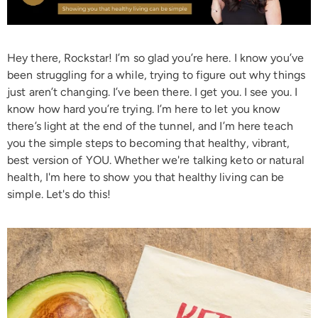
Hey there, Rockstar! I’m so glad you’re here. I know you’ve
been struggling for a while, trying to figure out why things
just aren’t changing. I’ve been there. I get you. I see you. I
know how hard you’re trying. I’m here to let you know
there’s light at the end of the tunnel, and I’m here teach
you the simple steps to becoming that healthy, vibrant,
best version of YOU. Whether we're talking keto or natural
health, I'm here to show you that healthy living can be
simple. Let's do this!