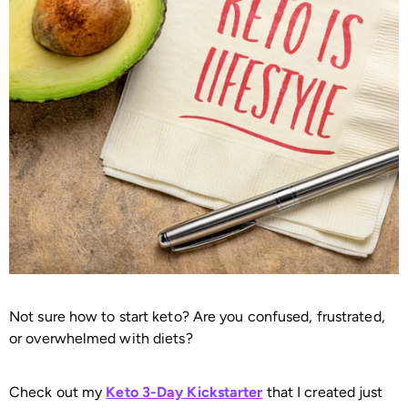
Not sure how to start keto? Are you confused, frustrated,
or overwhelmed with diets?
Check out my
Keto 3-Day Kickstarter
that I created just