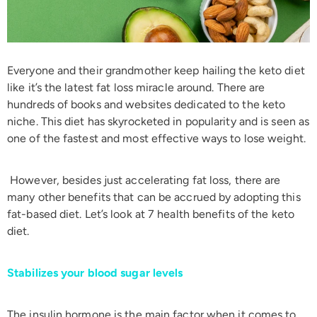
Everyone and their grandmother keep hailing the keto diet
like it’s the latest fat loss miracle around. There are
hundreds of books and websites dedicated to the keto
niche. This diet has skyrocketed in popularity and is seen as
one of the fastest and most effective ways to lose weight.
However, besides just accelerating fat loss, there are
many other benefits that can be accrued by adopting this
fat-based diet. Let’s look at 7 health benefits of the keto
diet.
Stabilizes your blood sugar levels
The insulin hormone is the main factor when it comes to