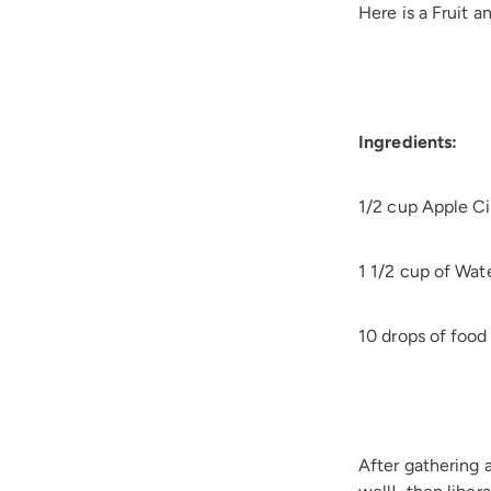
Here is a Fruit 
Ingredients:
1/2 cup Apple Ci
1 1/2 cup of Wat
10 drops of food
After gathering a