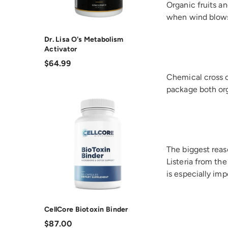
Organic fruits an
when wind blows 
Dr. Lisa O's Metabolism
Activator
$64.99
Chemical cross 
package both or
The biggest reaso
Listeria from the
is especially imp
CellCore Biotoxin Binder
$87.00