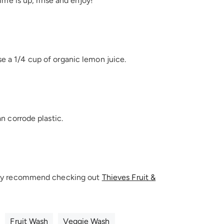
time is up, rinse and enjoy!
se a 1/4 cup of organic lemon juice.
an corrode plastic.
ighly recommend checking out
Thieves Fruit &
Fruit Wash
Veggie Wash