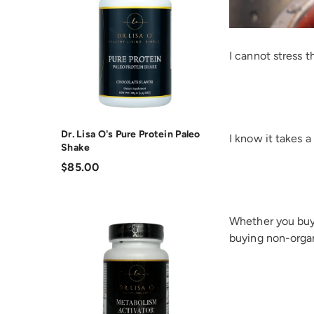
I cannot stres
Dr. Lisa O's Pure Protein Paleo
I know it takes 
Shake
$85.00
Whether you buy 
buying non-organ