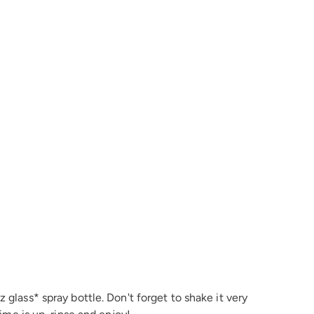
 glass* spray bottle. Don't forget to shake it very