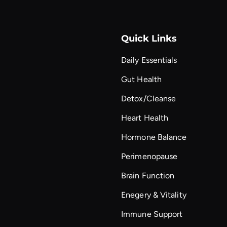
Quick Links
Daily Essentials
Gut Health
Detox/Cleanse
Heart Health
Hormone Balance
Perimenopause
Brain Function
Enegery & Vitality
Immune Support