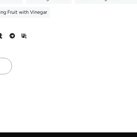
ng Fruit with Vinegar