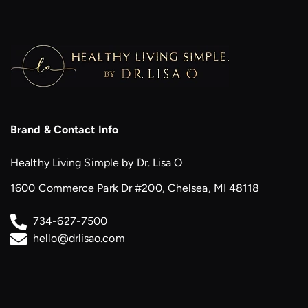
Brand & Contact Info
Healthy Living Simple by Dr. Lisa O
1600 Commerce Park Dr #200, Chelsea, MI 48118
734-627-7500
hello@drlisao.com