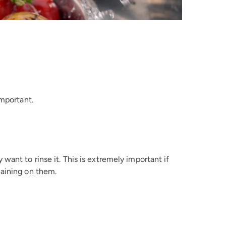
important.
ant to rinse it. This is extremely important if
maining on them.