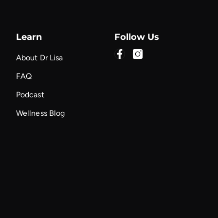
Learn
Follow Us
About Dr Lisa
FAQ
Podcast
Wellness Blog