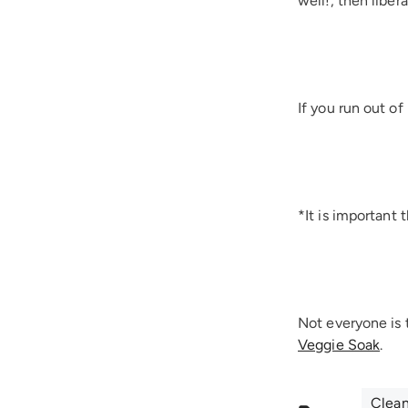
well!, then liber
If you run out o
*It is important 
Not everyone is 
Veggie Soak
.
Clea