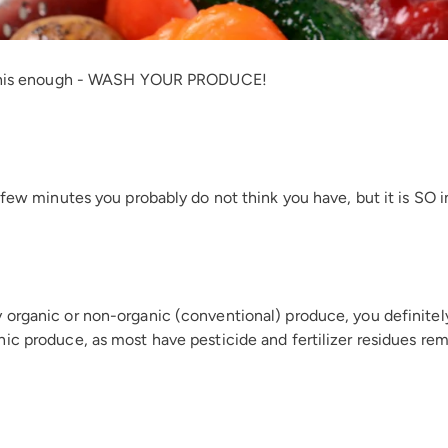
s this enough - WASH YOUR PRODUCE!
a few minutes you probably do not think you have, but it is SO 
organic or non-organic (conventional) produce, you definitely w
ic produce, as most have pesticide and fertilizer residues re