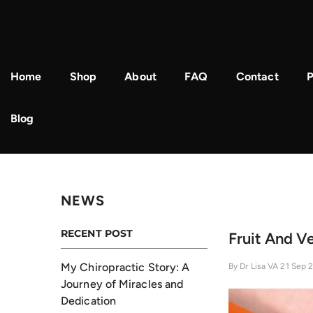
Skip To Content
Home
Shop
About
FAQ
Contact
P
Blog
NEWS
RECENT POST
Fruit And V
My Chiropractic Story: A
By
Dr Lisa VA
21 Sep 
Journey of Miracles and
Dedication