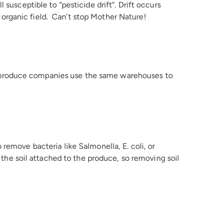
 susceptible to “pesticide drift”. Drift occurs
organic field. Can’t stop Mother Nature!
 produce companies use the same warehouses to
remove bacteria like Salmonella, E. coli, or
n the soil attached to the produce, so removing soil