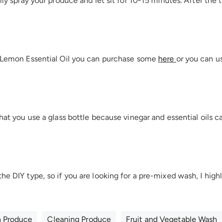
ally spray your produce and let sit for 10-15 minutes. After the 
f Lemon Essential Oil you can purchase some
here
or you can u
that you use a glass bottle because vinegar and essential oils c
the DIY type, so if you are looking for a pre-mixed wash, I h
n Produce
Cleaning Produce
Fruit and Vegetable Wash