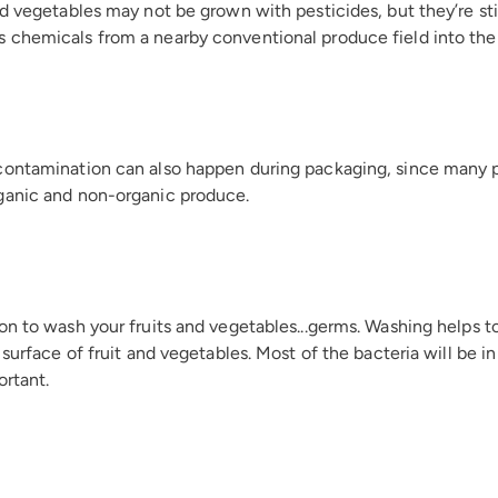
d vegetables may not be grown with pesticides, but they’re still
chemicals from a nearby conventional produce field into the 
contamination can also happen during packaging, since many
ganic and non-organic produce.
n to wash your fruits and vegetables...germs. Washing helps to 
 surface of fruit and vegetables. Most of the bacteria will be i
ortant.