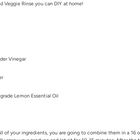
and Veggie Rinse you can DIY at home!
der Vinegar
er
 grade Lemon Essential Oil
ll of your ingredients, you are going to combine them in a 16 oz