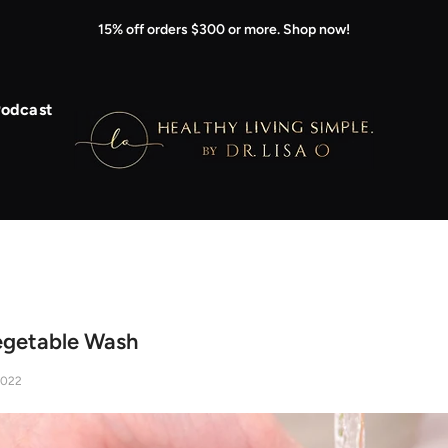
15% off orders $300 or more. Shop now!
odcast
egetable Wash
2022