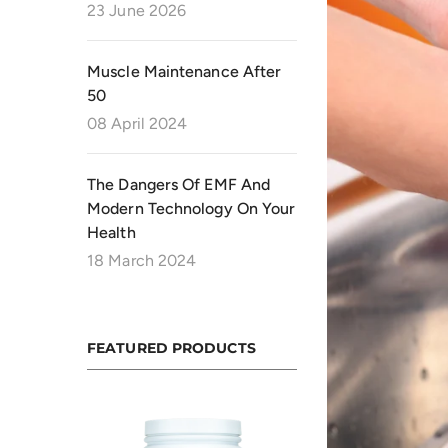
23 June 2026
Muscle Maintenance After
50
08 April 2024
The Dangers Of EMF And
Modern Technology On Your
Health
18 March 2024
FEATURED PRODUCTS