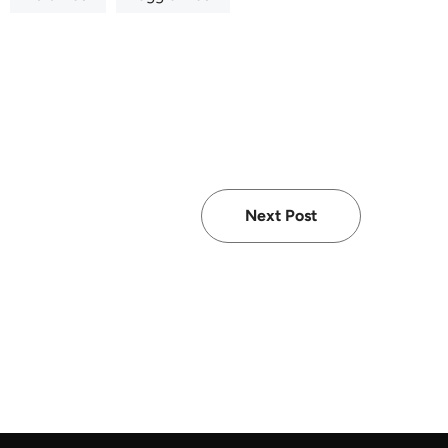
Next Post