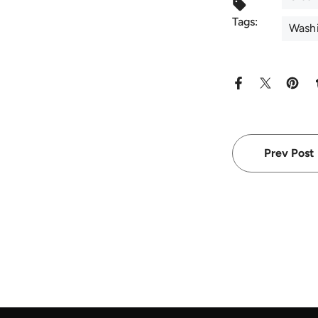
Tags:
Washi
Prev Post