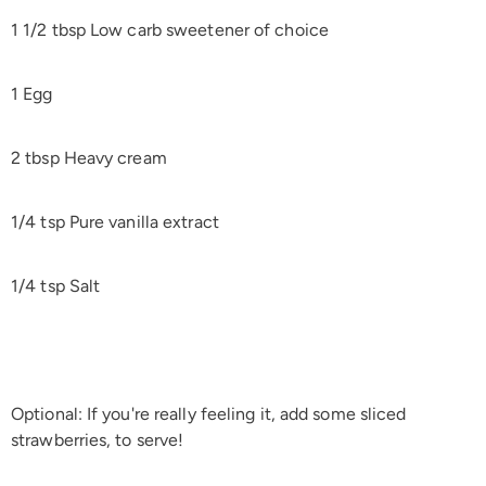
1 1/2 tbsp Low carb sweetener of choice
1 Egg
2 tbsp Heavy cream
1/4 tsp Pure vanilla extract
1/4 tsp Salt
Optional: If you're really feeling it, add some sliced
strawberries, to serve!