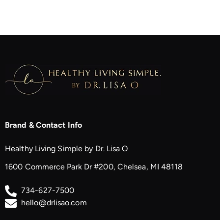
Brand & Contact Info
Healthy Living Simple by Dr. Lisa O
1600 Commerce Park Dr #200, Chelsea, MI 48118
734-627-7500
hello@drlisao.com