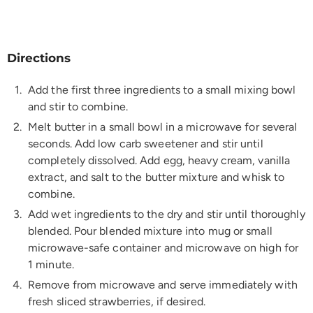
Directions
Add the first three ingredients to a small mixing bowl
and stir to combine.
Melt butter in a small bowl in a microwave for several
seconds. Add low carb sweetener and stir until
completely dissolved. Add egg, heavy cream, vanilla
extract, and salt to the butter mixture and whisk to
combine.
Add wet ingredients to the dry and stir until thoroughly
blended. Pour blended mixture into mug or small
microwave-safe container and microwave on high for
1 minute.
Remove from microwave and serve immediately with
fresh sliced strawberries, if desired.