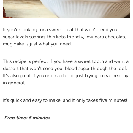
If you're looking for a sweet treat that won't send your
sugar levels soaring, this keto friendly, low carb chocolate
mug cake is just what you need.
This recipe is perfect if you have a sweet tooth and want a
dessert that won't send your blood sugar through the roof.
It's also great if you're on a diet or just trying to eat healthy
in general.
It's quick and easy to make, and it only takes five minutes!
Prep time: 5 minutes