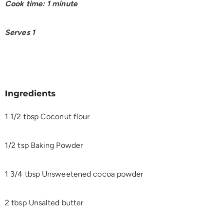
Cook time: 1 minute
Serves 1
Ingredients
1 1/2 tbsp Coconut flour
1/2 tsp Baking Powder
1 3/4 tbsp Unsweetened cocoa powder
2 tbsp Unsalted butter