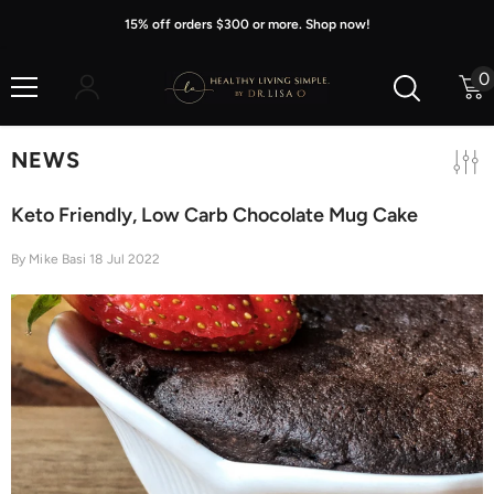
Skip To Content
15% off orders $300 or more. Shop now!
0
0
i
NEWS
Keto Friendly, Low Carb Chocolate Mug Cake
By
Mike Basi
18 Jul 2022