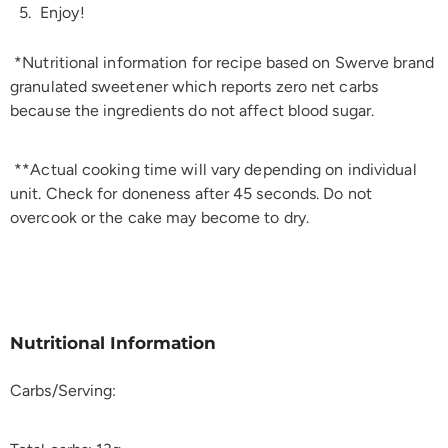
Enjoy!
*Nutritional information for recipe based on Swerve brand
granulated sweetener which reports zero net carbs
because the ingredients do not affect blood sugar.
**Actual cooking time will vary depending on individual
unit. Check for doneness after 45 seconds. Do not
overcook or the cake may become to dry.
Nutritional Information
Carbs/Serving: