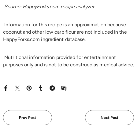
Source: HappyForks.com recipe analyzer
Information for this recipe is an approximation because
coconut and other low carb flour are not included in the
HappyForks.com ingredient database.
Nutritional information provided for entertainment
purposes only and is not to be construed as medical advice.
Prev Post
Next Post