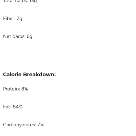
Total carbs: 13g
Fiber: 7g
Net carbs: 6g
Calorie Breakdown:
Protein: 8%
Fat: 84%
Carbohydrates: 7%