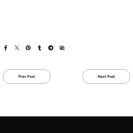
Prev Post
Next Post