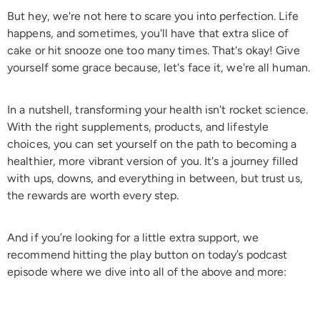
But hey, we're not here to scare you into perfection. Life
happens, and sometimes, you'll have that extra slice of
cake or hit snooze one too many times. That's okay! Give
yourself some grace because, let's face it, we're all human.
In a nutshell, transforming your health isn't rocket science.
With the right supplements, products, and lifestyle
choices, you can set yourself on the path to becoming a
healthier, more vibrant version of you. It's a journey filled
with ups, downs, and everything in between, but trust us,
the rewards are worth every step.
And if you’re looking for a little extra support, we
recommend hitting the play button on today’s podcast
episode where we dive into all of the above and more: