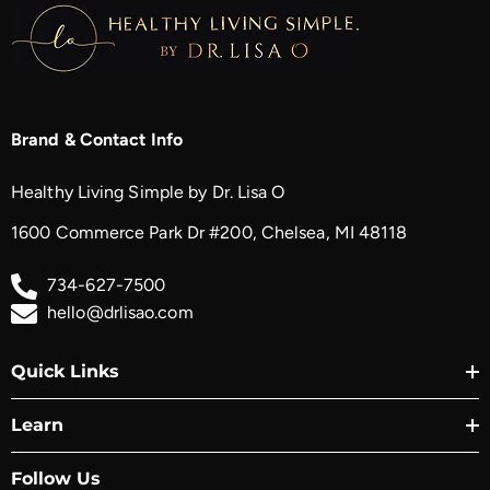
Brand & Contact Info
Healthy Living Simple by Dr. Lisa O
1600 Commerce Park Dr #200, Chelsea, MI 48118
734-627-7500
hello@drlisao.com
Quick Links
Learn
Follow Us