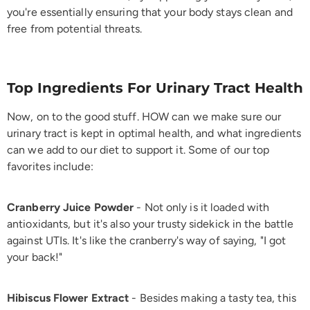
you're essentially ensuring that your body stays clean and
free from potential threats.
Top Ingredients For Urinary Tract Health
Now, on to the good stuff. HOW can we make sure our
urinary tract is kept in optimal health, and what ingredients
can we add to our diet to support it. Some of our top
favorites include:
Cranberry Juice Powder
- Not only is it loaded with
antioxidants, but it's also your trusty sidekick in the battle
against UTIs. It's like the cranberry's way of saying, "I got
your back!"
Hibiscus Flower Extract
- Besides making a tasty tea, this