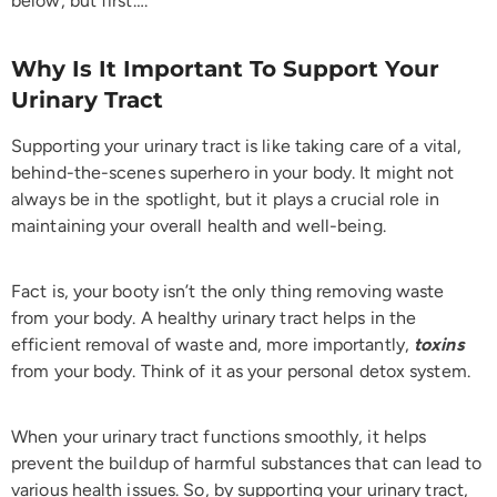
below, but first….
Why Is It Important To Support Your
Urinary Tract
Supporting your urinary tract is like taking care of a vital,
behind-the-scenes superhero in your body. It might not
always be in the spotlight, but it plays a crucial role in
maintaining your overall health and well-being.
Fact is, your booty isn’t the only thing removing waste
from your body. A healthy urinary tract helps in the
efficient removal of waste and, more importantly,
toxins
from your body. Think of it as your personal detox system.
When your urinary tract functions smoothly, it helps
prevent the buildup of harmful substances that can lead to
various health issues. So, by supporting your urinary tract,