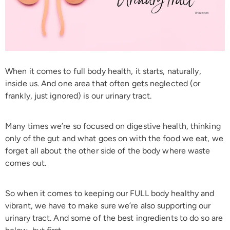
When it comes to full body health, it starts, naturally,
inside us. And one area that often gets neglected (or
frankly, just ignored) is our urinary tract.
Many times we’re so focused on digestive health, thinking
only of the gut and what goes on with the food we eat, we
forget all about the other side of the body where waste
comes out.
So when it comes to keeping our FULL body healthy and
vibrant, we have to make sure we’re also supporting our
urinary tract. And some of the best ingredients to do so are