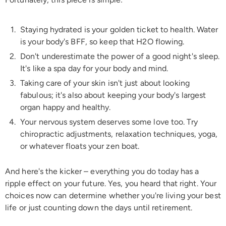
Staying hydrated is your golden ticket to health. Water
is your body's BFF, so keep that H2O flowing.
Don't underestimate the power of a good night's sleep.
It's like a spa day for your body and mind.
Taking care of your skin isn't just about looking
fabulous; it's also about keeping your body's largest
organ happy and healthy.
Your nervous system deserves some love too. Try
chiropractic adjustments, relaxation techniques, yoga,
or whatever floats your zen boat.
And here's the kicker – everything you do today has a
ripple effect on your future. Yes, you heard that right. Your
choices now can determine whether you're living your best
life or just counting down the days until retirement.