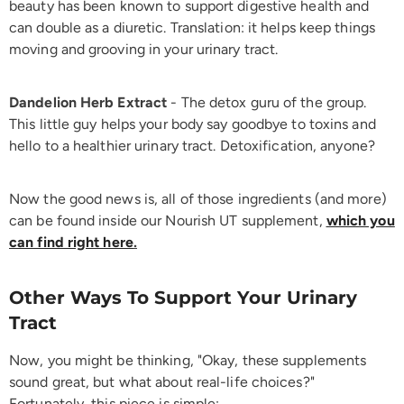
beauty has been known to support digestive health and
can double as a diuretic. Translation: it helps keep things
moving and grooving in your urinary tract.
Dandelion Herb Extract
- The detox guru of the group.
This little guy helps your body say goodbye to toxins and
hello to a healthier urinary tract. Detoxification, anyone?
Now the good news is, all of those ingredients (and more)
can be found inside our Nourish UT supplement,
which you
can find right here
.
Other Ways To Support Your Urinary
Tract
Now, you might be thinking, "Okay, these supplements
sound great, but what about real-life choices?"
Fortunately, this piece is simple: