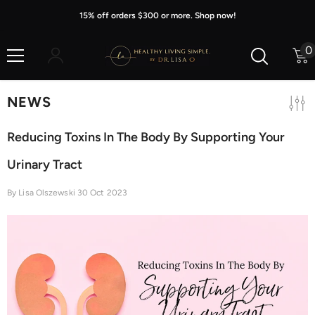
Skip To Content
15% off orders $300 or more. Shop now!
0
0
i
NEWS
Reducing Toxins In The Body By Supporting Your
Urinary Tract
By
Lisa Olszewski
30 Oct 2023