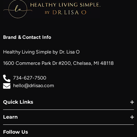
Brand & Contact Info
Healthy Living Simple by Dr. Lisa O
1600 Commerce Park Dr #200, Chelsea, MI 48118
734-627-7500
hello@drlisao.com
Quick Links
Learn
Follow Us