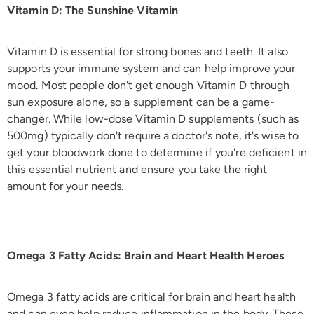
Vitamin D: The Sunshine Vitamin
Vitamin D is essential for strong bones and teeth. It also
supports your immune system and can help improve your
mood. Most people don't get enough Vitamin D through
sun exposure alone, so a supplement can be a game-
changer. While low-dose Vitamin D supplements (such as
500mg) typically don't require a doctor's note, it's wise to
get your bloodwork done to determine if you're deficient in
this essential nutrient and ensure you take the right
amount for your needs.
Omega 3 Fatty Acids: Brain and Heart Health Heroes
Omega 3 fatty acids are critical for brain and heart health
and can even help reduce inflammation in the body. These