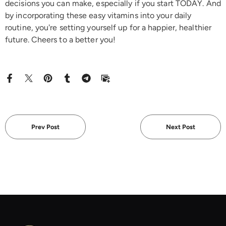
decisions you can make, especially if you start TODAY. And
by incorporating these easy vitamins into your daily
routine, you're setting yourself up for a happier, healthier
future. Cheers to a better you!
Prev Post
Next Post