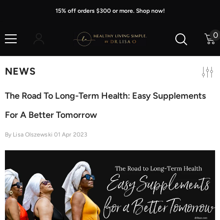
Skip To Content
15% off orders $300 or more. Shop now!
0
0
i
NEWS
The Road To Long-Term Health: Easy Supplements
For A Better Tomorrow
By
Lisa Olszewski
01 Apr 2023