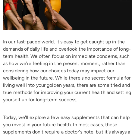
In our fast-paced world, it's easy to get caught up in the
demands of daily life and overlook the importance of long-
term health. We often focus on immediate concerns, such
as how we're feeling in the present moment, rather than
considering how our choices today may impact our
wellbeing in the future. While there's no secret formula for
living well into your golden years, there are some tried and
true methods for improving your current health and setting
yourself up for long-term success.
Today, we'll explore a few easy supplements that can help
you invest in your future health. In most cases, these
supplements don't require a doctor's note, but it's always a