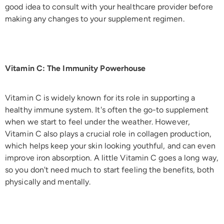
good idea to consult with your healthcare provider before
making any changes to your supplement regimen.
Vitamin C: The Immunity Powerhouse
Vitamin C is widely known for its role in supporting a
healthy immune system. It's often the go-to supplement
when we start to feel under the weather. However,
Vitamin C also plays a crucial role in collagen production,
which helps keep your skin looking youthful, and can even
improve iron absorption. A little Vitamin C goes a long way,
so you don't need much to start feeling the benefits, both
physically and mentally.