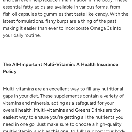
essential fatty acids are available in various forms, from
fish oil capsules to gummies that taste like candy. With the
latest formulations, fishy burps are a thing of the past,
making it easier than ever to incorporate Omega 3s into
your daily routine.
The All-Important Multi-Vitamin: A Health Insurance
Policy
Multi-vitamins are an excellent way to fill any nutritional
gaps in your diet. These supplements contain a variety of
vitamins and minerals, acting as a safeguard for your
overall health.
Multi-vitamins
and
Greens Drinks
are the
easiest way to ensure you're getting all the nutrients you
need in one go. Just make sure to choose a high-quality
multi-vitamin, such as
this one
, to fully support your body,