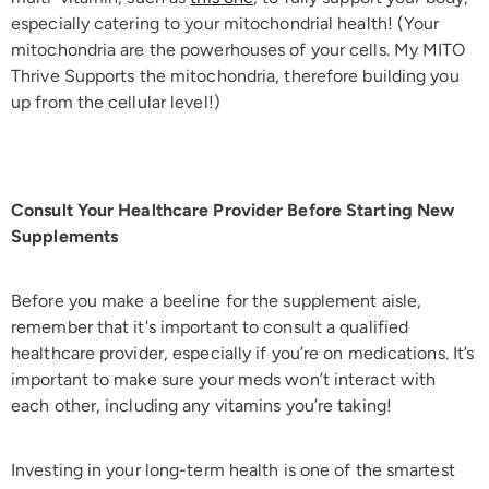
especially catering to your mitochondrial health! (Your
mitochondria are the powerhouses of your cells. My MITO
Thrive Supports the mitochondria, therefore building you
up from the cellular level!)
Consult Your Healthcare Provider Before Starting New
Supplements
Before you make a beeline for the supplement aisle,
remember that it's important to consult a qualified
healthcare provider, especially if you’re on medications. It’s
important to make sure your meds won’t interact with
each other, including any vitamins you’re taking!
Investing in your long-term health is one of the smartest