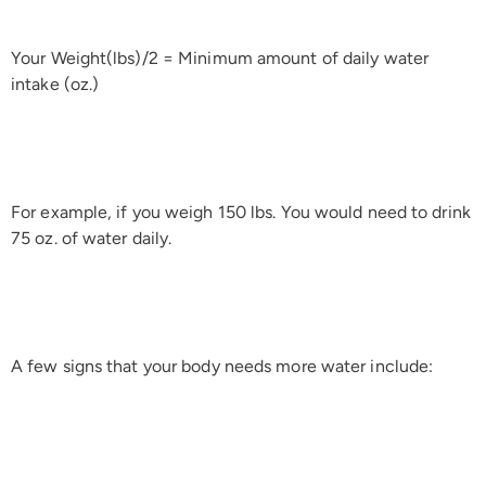
Your Weight(lbs)/2 = Minimum amount of daily water
intake (oz.)
For example, if you weigh 150 lbs. You would need to drink
75 oz. of water daily.
A few signs that your body needs more water include: