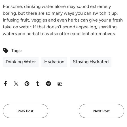
For some, drinking water alone may sound extremely
boring, but there are so many ways you can switch it up.
Infusing fruit, veggies and even herbs can give your a fresh
take on water. If that doesn't sound appealing, sparkling
waters and herbal teas also offer excellent alternatives.
Tags:
Drinking Water
Hydration
Staying Hydrated
Prev Post
Next Post