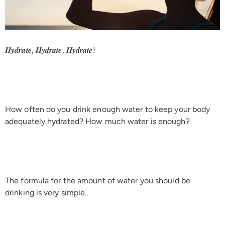
𝑯𝒚𝒅𝒓𝒂𝒕𝒆, 𝑯𝒚𝒅𝒓𝒂𝒕𝒆, 𝑯𝒚𝒅𝒓𝒂𝒕𝒆!
How often do you drink enough water to keep your body
adequately hydrated? How much water is enough?
The formula for the amount of water you should be
drinking is very simple..