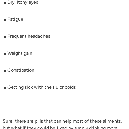
💧Dry, itchy eyes
💧Fatigue
💧Frequent headaches
💧Weight gain
💧Constipation
💧Getting sick with the flu or colds
Sure, there are pills that can help most of these ailments,
but what if they could be fixed by simply drinking more