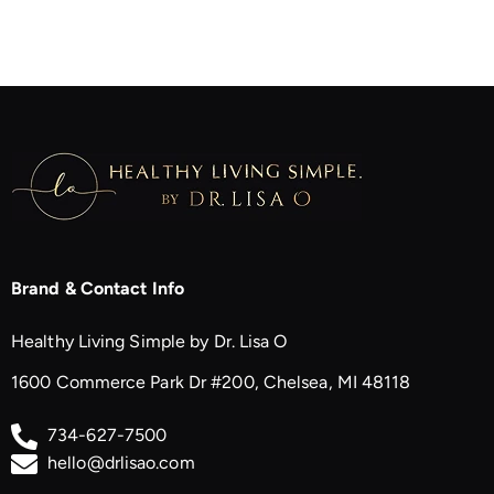
Brand & Contact Info
Healthy Living Simple by Dr. Lisa O
1600 Commerce Park Dr #200, Chelsea, MI 48118
734-627-7500
hello@drlisao.com