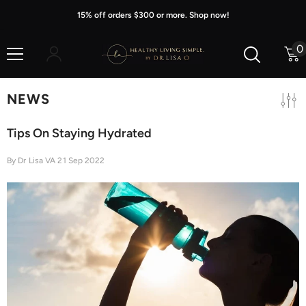
Skip To Content
15% off orders $300 or more. Shop now!
0
0
i
NEWS
Tips On Staying Hydrated
By
Dr Lisa VA
21 Sep 2022