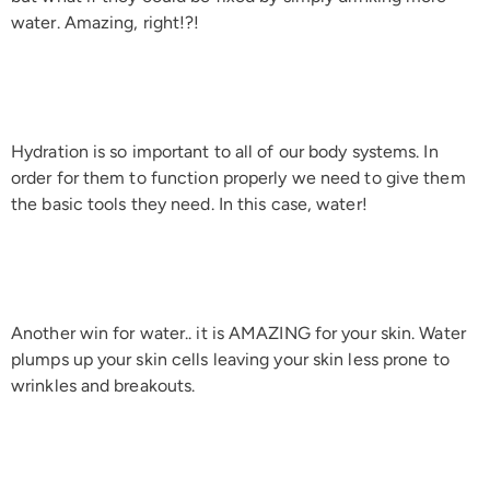
water. Amazing, right!?!
Hydration is so important to all of our body systems. In
order for them to function properly we need to give them
the basic tools they need. In this case, water!
Another win for water.. it is AMAZING for your skin. Water
plumps up your skin cells leaving your skin less prone to
wrinkles and breakouts.