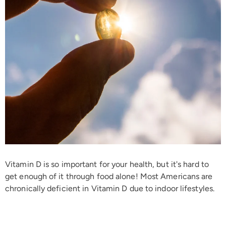
Vitamin D is so important for your health, but it's hard to
get enough of it through food alone!
Most Americans are
chronically deficient in Vitamin D due to indoor lifestyles.