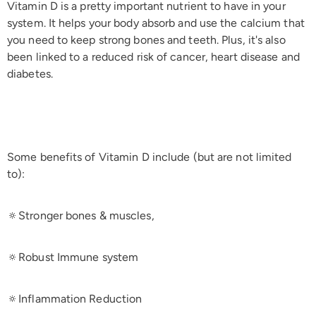
Vitamin D is a pretty important nutrient to have in your
system. It helps your body absorb and use the calcium that
you need to keep strong bones and teeth. Plus, it's also
been linked to a reduced risk of cancer, heart disease and
diabetes.
Some benefits of Vitamin D include (but are not limited
to):
🔅Stronger bones & muscles,
🔅Robust Immune system
🔅Inflammation Reduction