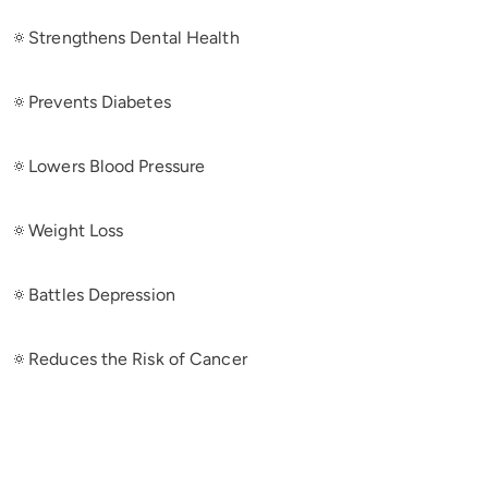
🔅Strengthens Dental Health
🔅Prevents Diabetes
🔅Lowers Blood Pressure
🔅Weight Loss
🔅Battles Depression
🔅Reduces the Risk of Cancer