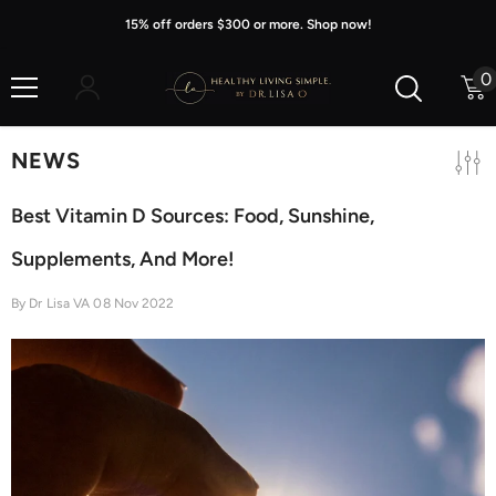
Skip To Content
15% off orders $300 or more. Shop now!
0
0
i
NEWS
Best Vitamin D Sources: Food, Sunshine,
Supplements, And More!
By
Dr Lisa VA
08 Nov 2022