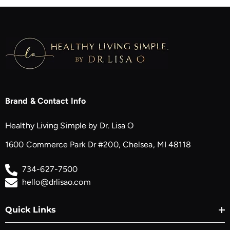
Brand & Contact Info
Healthy Living Simple by Dr. Lisa O
1600 Commerce Park Dr #200, Chelsea, MI 48118
734-627-7500
hello@drlisao.com
Quick Links