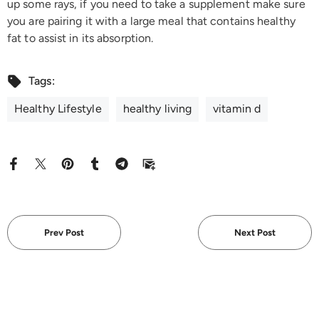
up some rays, if you need to take a supplement make sure
you are pairing it with a large meal that contains healthy
fat to assist in its absorption.
Tags:
Healthy Lifestyle
healthy living
vitamin d
Prev Post
Next Post