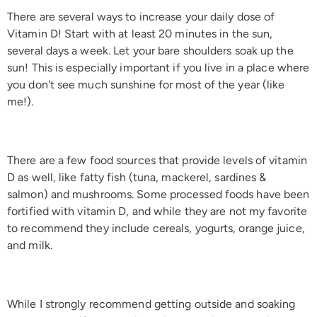
There are several ways to increase your daily dose of
Vitamin D! Start with at least 20 minutes in the sun,
several days a week. Let your bare shoulders soak up the
sun! This is especially important if you live in a place where
you don't see much sunshine for most of the year (like
me!).
There are a few food sources that provide levels of vitamin
D as well, like fatty fish (tuna, mackerel, sardines &
salmon) and mushrooms. Some processed foods have been
fortified with vitamin D, and while they are not my favorite
to recommend they include cereals, yogurts, orange juice,
and milk.
While I strongly recommend getting outside and soaking