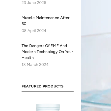
23 June 2026
Muscle Maintenance After
50
08 April 2024
The Dangers Of EMF And
Modern Technology On Your
Health
18 March 2024
FEATURED PRODUCTS