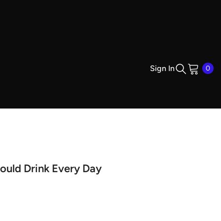
0
Sign In
0
ite
ould Drink Every Day