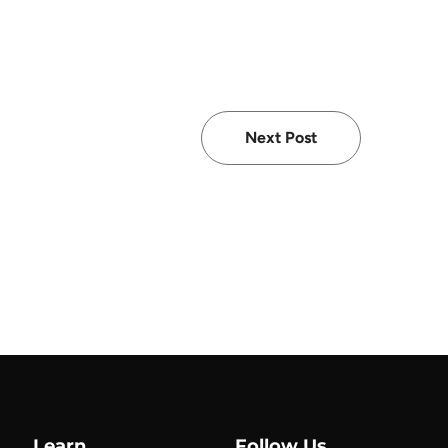
Next Post
Learn
Follow Us