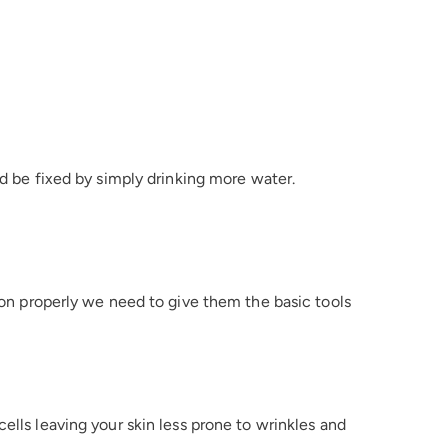
ld be fixed by simply drinking more water.
tion properly we need to give them the basic tools
ells leaving your skin less prone to wrinkles and