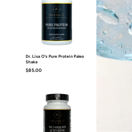
Dr. Lisa O's Pure Protein Paleo
Shake
$85.00