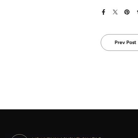
Prev Post