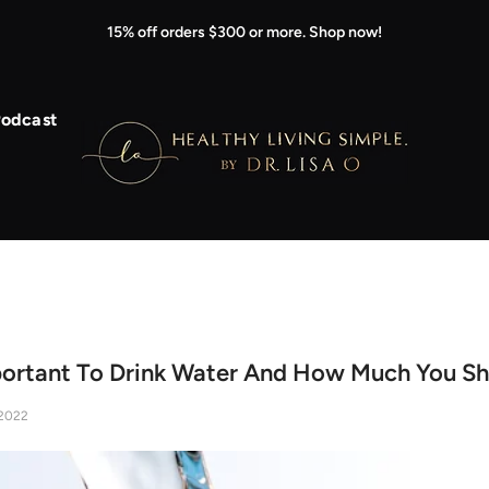
15% off orders $300 or more. Shop now!
odcast
portant To Drink Water And How Much You Sh
2022